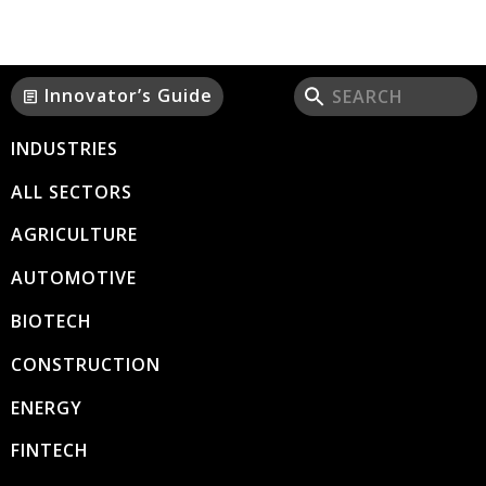
Innovator’s Guide
article
INDUSTRIES
ALL SECTORS
AGRICULTURE
AUTOMOTIVE
BIOTECH
CONSTRUCTION
ENERGY
FINTECH