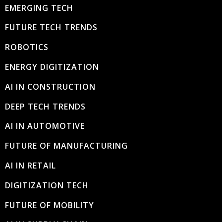
EMERGING TECH
FUTURE TECH TRENDS
ROBOTICS
ENERGY DIGITIZATION
AI IN CONSTRUCTION
DEEP TECH TRENDS
AI IN AUTOMOTIVE
FUTURE OF MANUFACTURING
AI IN RETAIL
DIGITIZATION TECH
FUTURE OF MOBILITY