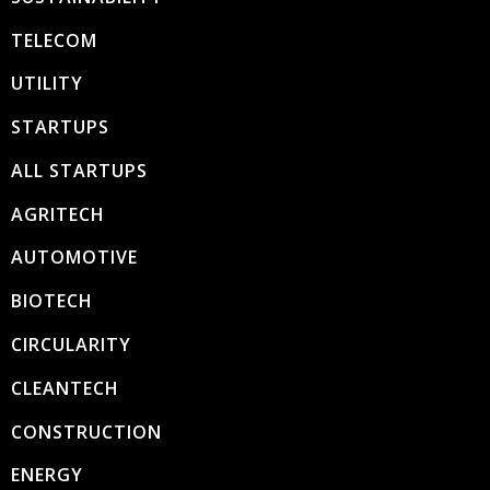
TELECOM
UTILITY
STARTUPS
ALL STARTUPS
AGRITECH
AUTOMOTIVE
BIOTECH
CIRCULARITY
CLEANTECH
CONSTRUCTION
ENERGY