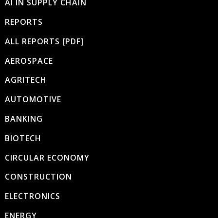
AI IN SUPPLY CHAIN
REPORTS
ALL REPORTS [PDF]
AEROSPACE
AGRITECH
AUTOMOTIVE
BANKING
BIOTECH
CIRCULAR ECONOMY
CONSTRUCTION
ELECTRONICS
ENERGY