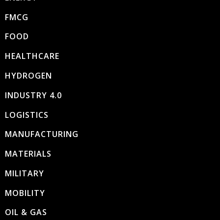
FMCG
FOOD
HEALTHCARE
HYDROGEN
INDUSTRY 4.0
LOGISTICS
MANUFACTURING
MATERIALS
MILITARY
MOBILITY
OIL & GAS