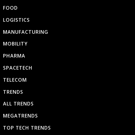
FOOD
LOGISTICS
MANUFACTURING
MOBILITY
PHARMA
SPACETECH
TELECOM
TRENDS
ALL TRENDS
MEGATRENDS
TOP TECH TRENDS