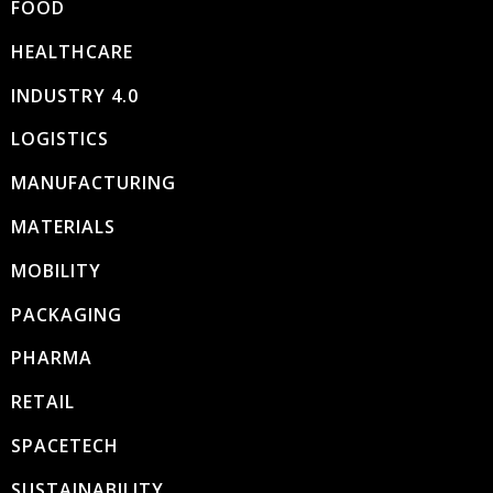
FOOD
HEALTHCARE
INDUSTRY 4.0
LOGISTICS
MANUFACTURING
MATERIALS
MOBILITY
PACKAGING
PHARMA
RETAIL
SPACETECH
SUSTAINABILITY