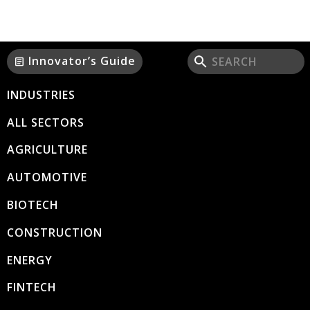
Innovator’s Guide
article
INDUSTRIES
ALL SECTORS
AGRICULTURE
AUTOMOTIVE
BIOTECH
CONSTRUCTION
ENERGY
FINTECH