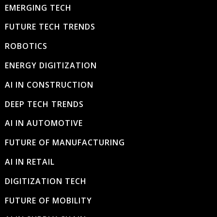
EMERGING TECH
FUTURE TECH TRENDS
ROBOTICS
ENERGY DIGITIZATION
AI IN CONSTRUCTION
DEEP TECH TRENDS
AI IN AUTOMOTIVE
FUTURE OF MANUFACTURING
AI IN RETAIL
DIGITIZATION TECH
FUTURE OF MOBILITY