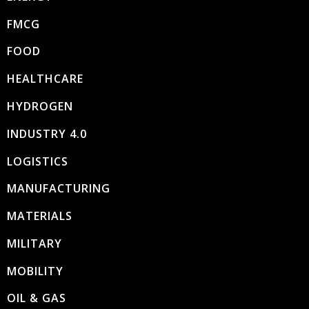
FMCG
FOOD
HEALTHCARE
HYDROGEN
INDUSTRY 4.0
LOGISTICS
MANUFACTURING
MATERIALS
MILITARY
MOBILITY
OIL & GAS