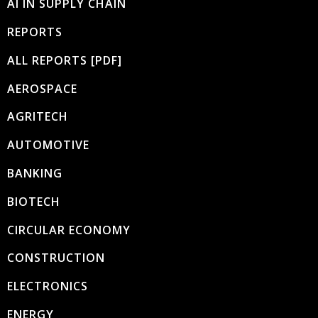
AI IN SUPPLY CHAIN
REPORTS
ALL REPORTS [PDF]
AEROSPACE
AGRITECH
AUTOMOTIVE
BANKING
BIOTECH
CIRCULAR ECONOMY
CONSTRUCTION
ELECTRONICS
ENERGY