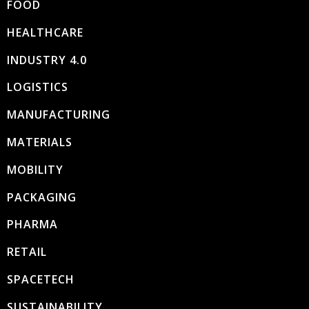
FOOD
HEALTHCARE
INDUSTRY 4.0
LOGISTICS
MANUFACTURING
MATERIALS
MOBILITY
PACKAGING
PHARMA
RETAIL
SPACETECH
SUSTAINABILITY