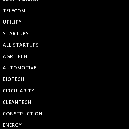
TELECOM
UTILITY
STARTUPS
ALL STARTUPS
AGRITECH
AUTOMOTIVE
BIOTECH
CIRCULARITY
CLEANTECH
CONSTRUCTION
ENERGY