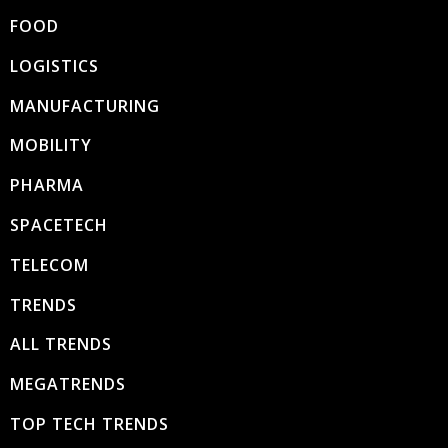
FOOD
LOGISTICS
MANUFACTURING
MOBILITY
PHARMA
SPACETECH
TELECOM
TRENDS
ALL TRENDS
MEGATRENDS
TOP TECH TRENDS