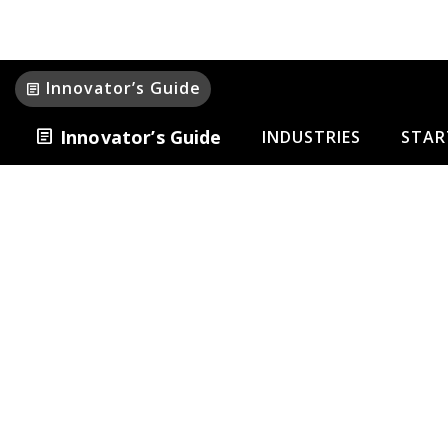
Innovator’s Guide
article
article
Innovator’s Guide
INDUSTRIES
STAR