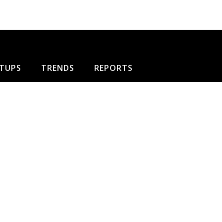
TUPS
TRENDS
REPORTS