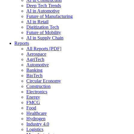
AI in Construction
Deep Tech Trends
AI in Automotive
Future of Manufacturing
AI in Retail
Digitization Tech
Future of Mobility
AI in Supply Chain
Reports
All Reports [PDF]
Aerospace
AgriTech
Automotive
Banking
BioTech
Circular Economy
Construction
Electronics
Energy
FMCG
Food
Healthcare
Hydrogen
Industry 4.0
Logistics