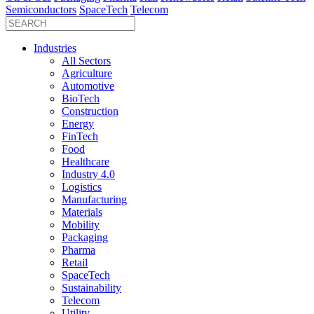
Semiconductors
SpaceTech
Telecom
Industries
All Sectors
Agriculture
Automotive
BioTech
Construction
Energy
FinTech
Food
Healthcare
Industry 4.0
Logistics
Manufacturing
Materials
Mobility
Packaging
Pharma
Retail
SpaceTech
Sustainability
Telecom
Utility