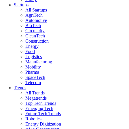
Startups
All Startups
AgriTech
Automotive
BioTech
Circularity
CleanTech
Construction
Energy
Food
Logistics
Manufacturing
Mobility
Pharma
SpaceTech
Telecom
Trends
All Trends
Megatrends
Top Tech Trends
Emerging Tech
Future Tech Trends
Robotics
Energy Digitization