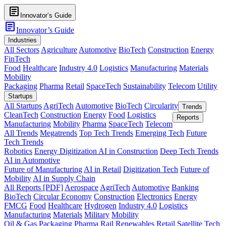
article
Innovator’s Guide
article
Innovator’s Guide
Industries
All Sectors
Agriculture
Automotive
BioTech
Construction
Energy
FinTech
Food
Healthcare
Industry 4.0
Logistics
Manufacturing
Materials
Mobility
Packaging
Pharma
Retail
SpaceTech
Sustainability
Telecom
Utility
Startups
All Startups
AgriTech
Automotive
BioTech
Circularity
Trends
CleanTech
Construction
Energy
Food
Logistics
Reports
Manufacturing
Mobility
Pharma
SpaceTech
Telecom
All Trends
Megatrends
Top Tech Trends
Emerging Tech
Future
Tech Trends
Robotics
Energy Digitization
AI in Construction
Deep Tech Trends
AI in Automotive
Future of Manufacturing
AI in Retail
Digitization Tech
Future of
Mobility
AI in Supply Chain
All Reports [PDF]
Aerospace
AgriTech
Automotive
Banking
BioTech
Circular Economy
Construction
Electronics
Energy
FMCG
Food
Healthcare
Hydrogen
Industry 4.0
Logistics
Manufacturing
Materials
Military
Mobility
Oil & Gas
Packaging
Pharma
Rail
Renewables
Retail
Satellite Tech