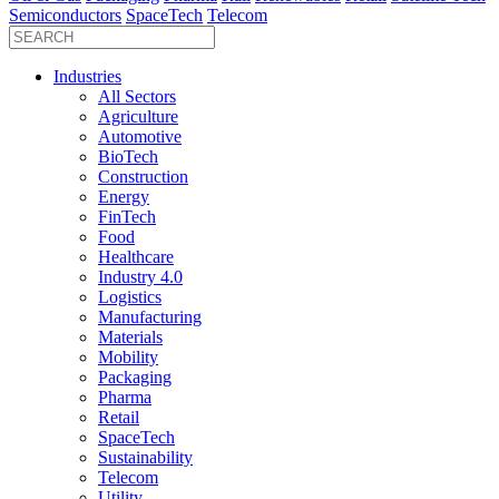
Semiconductors
SpaceTech
Telecom
Industries
All Sectors
Agriculture
Automotive
BioTech
Construction
Energy
FinTech
Food
Healthcare
Industry 4.0
Logistics
Manufacturing
Materials
Mobility
Packaging
Pharma
Retail
SpaceTech
Sustainability
Telecom
Utility