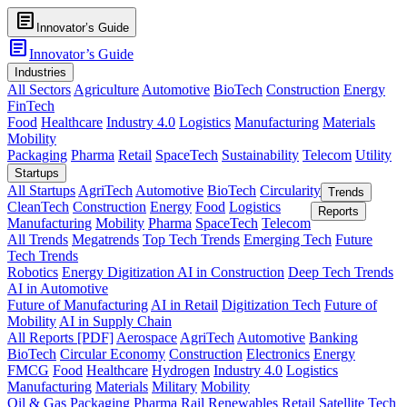
article
Innovator’s Guide
article
Innovator’s Guide
Industries
All Sectors
Agriculture
Automotive
BioTech
Construction
Energy
FinTech
Food
Healthcare
Industry 4.0
Logistics
Manufacturing
Materials
Mobility
Packaging
Pharma
Retail
SpaceTech
Sustainability
Telecom
Utility
Startups
All Startups
AgriTech
Automotive
BioTech
Circularity
Trends
CleanTech
Construction
Energy
Food
Logistics
Reports
Manufacturing
Mobility
Pharma
SpaceTech
Telecom
All Trends
Megatrends
Top Tech Trends
Emerging Tech
Future
Tech Trends
Robotics
Energy Digitization
AI in Construction
Deep Tech Trends
AI in Automotive
Future of Manufacturing
AI in Retail
Digitization Tech
Future of
Mobility
AI in Supply Chain
All Reports [PDF]
Aerospace
AgriTech
Automotive
Banking
BioTech
Circular Economy
Construction
Electronics
Energy
FMCG
Food
Healthcare
Hydrogen
Industry 4.0
Logistics
Manufacturing
Materials
Military
Mobility
Oil & Gas
Packaging
Pharma
Rail
Renewables
Retail
Satellite Tech