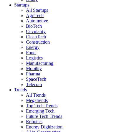
Startups
All Startups
AgriTech
Automotive
BioTech
Circularity
CleanTech
Construction
Energy
Food
Logistics
Manufacturing
Mobility
Pharma
SpaceTech
Telecom
Trends
All Trends
Megatrends
Top Tech Trends
Emerging Tech
Future Tech Trends
Robotics
Energy Digitization