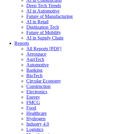
AI in Construction
Deep Tech Trends
AI in Automotive
Future of Manufacturing
AI in Retail
Digitization Tech
Future of Mobility
AI in Supply Chain
Reports
All Reports [PDF]
Aerospace
AgriTech
Automotive
Banking
BioTech
Circular Economy
Construction
Electronics
Energy
FMCG
Food
Healthcare
Hydrogen
Industry 4.0
Logistics