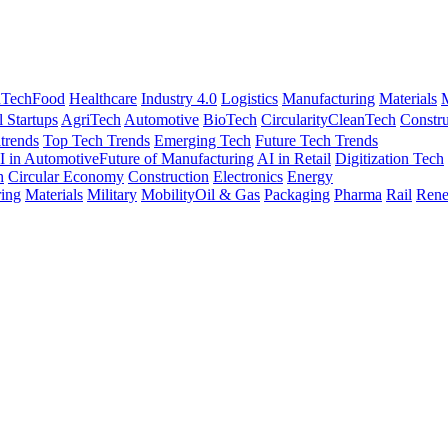
nTech
Food
Healthcare
Industry 4.0
Logistics
Manufacturing
Materials
M
l Startups
AgriTech
Automotive
BioTech
Circularity
CleanTech
Constru
trends
Top Tech Trends
Emerging Tech
Future Tech Trends
I in Automotive
Future of Manufacturing
AI in Retail
Digitization Tech
h
Circular Economy
Construction
Electronics
Energy
ing
Materials
Military
Mobility
Oil & Gas
Packaging
Pharma
Rail
Rene