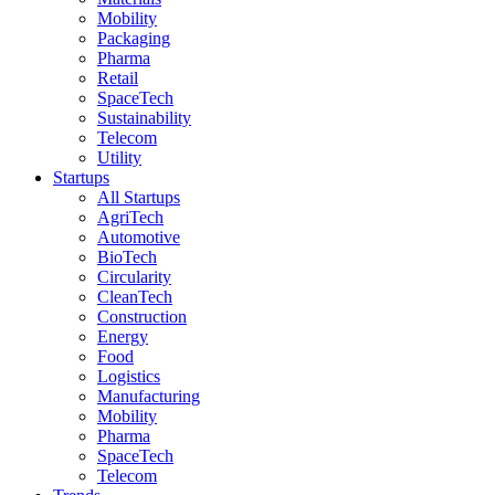
Mobility
Packaging
Pharma
Retail
SpaceTech
Sustainability
Telecom
Utility
Startups
All Startups
AgriTech
Automotive
BioTech
Circularity
CleanTech
Construction
Energy
Food
Logistics
Manufacturing
Mobility
Pharma
SpaceTech
Telecom