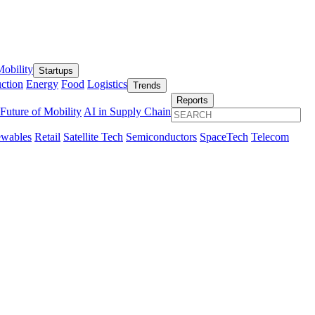
obility
Startups
ction
Energy
Food
Logistics
Trends
Reports
Future of Mobility
AI in Supply Chain
wables
Retail
Satellite Tech
Semiconductors
SpaceTech
Telecom