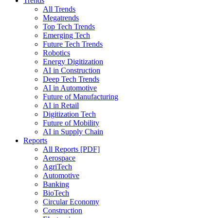
Trends
All Trends
Megatrends
Top Tech Trends
Emerging Tech
Future Tech Trends
Robotics
Energy Digitization
AI in Construction
Deep Tech Trends
AI in Automotive
Future of Manufacturing
AI in Retail
Digitization Tech
Future of Mobility
AI in Supply Chain
Reports
All Reports [PDF]
Aerospace
AgriTech
Automotive
Banking
BioTech
Circular Economy
Construction