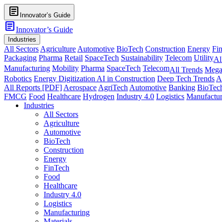
article
Innovator’s Guide
article
Innovator’s Guide
Industries
All Sectors
Agriculture
Automotive
BioTech
Construction
Energy
Fi
Packaging
Pharma
Retail
SpaceTech
Sustainability
Telecom
Utility
Al
Manufacturing
Mobility
Pharma
SpaceTech
Telecom
All Trends
Mega
Robotics
Energy Digitization
AI in Construction
Deep Tech Trends
A
All Reports [PDF]
Aerospace
AgriTech
Automotive
Banking
BioTec
FMCG
Food
Healthcare
Hydrogen
Industry 4.0
Logistics
Manufactur
Industries
All Sectors
Agriculture
Automotive
BioTech
Construction
Energy
FinTech
Food
Healthcare
Industry 4.0
Logistics
Manufacturing
Materials