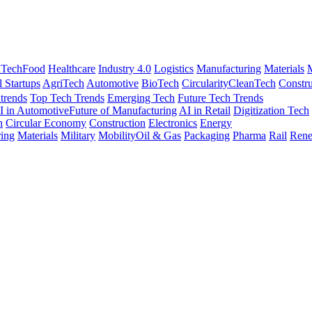
nTech
Food
Healthcare
Industry 4.0
Logistics
Manufacturing
Materials
M
l Startups
AgriTech
Automotive
BioTech
Circularity
CleanTech
Constru
trends
Top Tech Trends
Emerging Tech
Future Tech Trends
I in Automotive
Future of Manufacturing
AI in Retail
Digitization Tech
h
Circular Economy
Construction
Electronics
Energy
ing
Materials
Military
Mobility
Oil & Gas
Packaging
Pharma
Rail
Rene