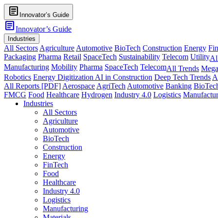
article
Innovator’s Guide
article
Innovator’s Guide
Industries
All Sectors
Agriculture
Automotive
BioTech
Construction
Energy
Fi
Packaging
Pharma
Retail
SpaceTech
Sustainability
Telecom
Utility
Al
Manufacturing
Mobility
Pharma
SpaceTech
Telecom
All Trends
Mega
Robotics
Energy Digitization
AI in Construction
Deep Tech Trends
A
All Reports [PDF]
Aerospace
AgriTech
Automotive
Banking
BioTec
FMCG
Food
Healthcare
Hydrogen
Industry 4.0
Logistics
Manufactur
Industries
All Sectors
Agriculture
Automotive
BioTech
Construction
Energy
FinTech
Food
Healthcare
Industry 4.0
Logistics
Manufacturing
Materials