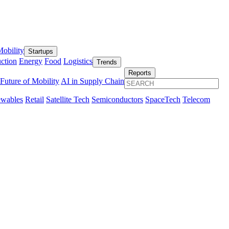
obility
Startups
ction
Energy
Food
Logistics
Trends
Reports
Future of Mobility
AI in Supply Chain
wables
Retail
Satellite Tech
Semiconductors
SpaceTech
Telecom