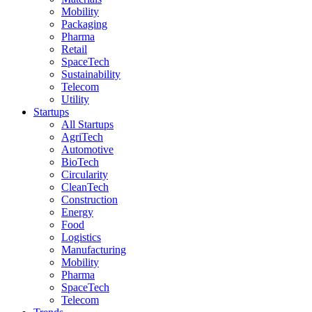
Mobility
Packaging
Pharma
Retail
SpaceTech
Sustainability
Telecom
Utility
Startups
All Startups
AgriTech
Automotive
BioTech
Circularity
CleanTech
Construction
Energy
Food
Logistics
Manufacturing
Mobility
Pharma
SpaceTech
Telecom