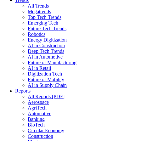
Trends
All Trends
Megatrends
Top Tech Trends
Emerging Tech
Future Tech Trends
Robotics
Energy Digitization
AI in Construction
Deep Tech Trends
AI in Automotive
Future of Manufacturing
AI in Retail
Digitization Tech
Future of Mobility
AI in Supply Chain
Reports
All Reports [PDF]
Aerospace
AgriTech
Automotive
Banking
BioTech
Circular Economy
Construction