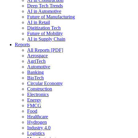
AI in Construction
Deep Tech Trends
AI in Automotive
Future of Manufacturing
AI in Retail
Digitization Tech
Future of Mobility
AI in Supply Chain
Reports
All Reports [PDF]
Aerospace
AgriTech
Automotive
Banking
BioTech
Circular Economy
Construction
Electronics
Energy
FMCG
Food
Healthcare
Hydrogen
Industry 4.0
Logistics