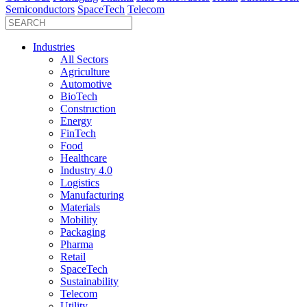
Semiconductors
SpaceTech
Telecom
Industries
All Sectors
Agriculture
Automotive
BioTech
Construction
Energy
FinTech
Food
Healthcare
Industry 4.0
Logistics
Manufacturing
Materials
Mobility
Packaging
Pharma
Retail
SpaceTech
Sustainability
Telecom
Utility