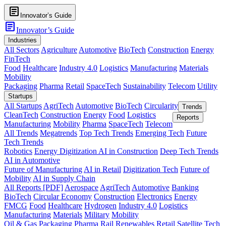
article
Innovator’s Guide
article
Innovator’s Guide
Industries
All Sectors
Agriculture
Automotive
BioTech
Construction
Energy
FinTech
Food
Healthcare
Industry 4.0
Logistics
Manufacturing
Materials
Mobility
Packaging
Pharma
Retail
SpaceTech
Sustainability
Telecom
Utility
Startups
All Startups
AgriTech
Automotive
BioTech
Circularity
Trends
CleanTech
Construction
Energy
Food
Logistics
Reports
Manufacturing
Mobility
Pharma
SpaceTech
Telecom
All Trends
Megatrends
Top Tech Trends
Emerging Tech
Future
Tech Trends
Robotics
Energy Digitization
AI in Construction
Deep Tech Trends
AI in Automotive
Future of Manufacturing
AI in Retail
Digitization Tech
Future of
Mobility
AI in Supply Chain
All Reports [PDF]
Aerospace
AgriTech
Automotive
Banking
BioTech
Circular Economy
Construction
Electronics
Energy
FMCG
Food
Healthcare
Hydrogen
Industry 4.0
Logistics
Manufacturing
Materials
Military
Mobility
Oil & Gas
Packaging
Pharma
Rail
Renewables
Retail
Satellite Tech