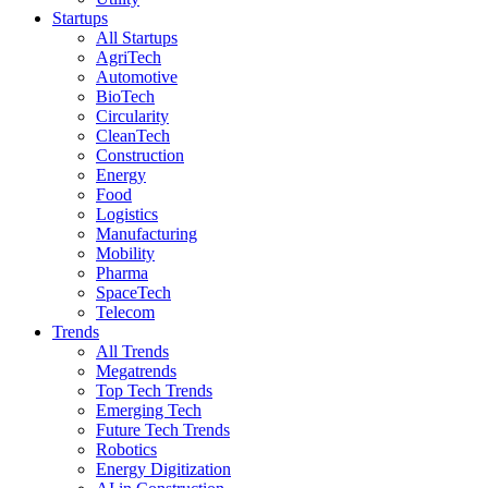
Startups
All Startups
AgriTech
Automotive
BioTech
Circularity
CleanTech
Construction
Energy
Food
Logistics
Manufacturing
Mobility
Pharma
SpaceTech
Telecom
Trends
All Trends
Megatrends
Top Tech Trends
Emerging Tech
Future Tech Trends
Robotics
Energy Digitization