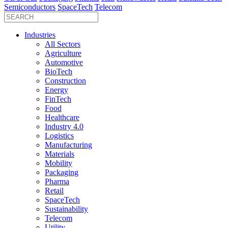
Semiconductors
SpaceTech
Telecom
Industries
All Sectors
Agriculture
Automotive
BioTech
Construction
Energy
FinTech
Food
Healthcare
Industry 4.0
Logistics
Manufacturing
Materials
Mobility
Packaging
Pharma
Retail
SpaceTech
Sustainability
Telecom
Utility