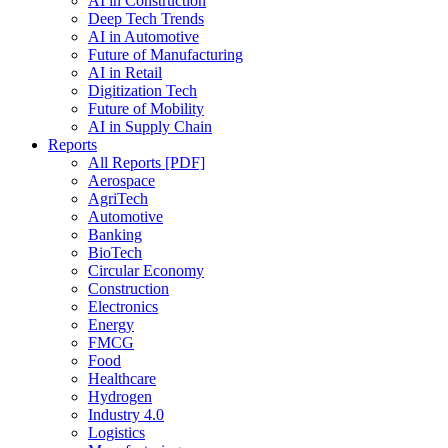
AI in Construction
Deep Tech Trends
AI in Automotive
Future of Manufacturing
AI in Retail
Digitization Tech
Future of Mobility
AI in Supply Chain
Reports
All Reports [PDF]
Aerospace
AgriTech
Automotive
Banking
BioTech
Circular Economy
Construction
Electronics
Energy
FMCG
Food
Healthcare
Hydrogen
Industry 4.0
Logistics