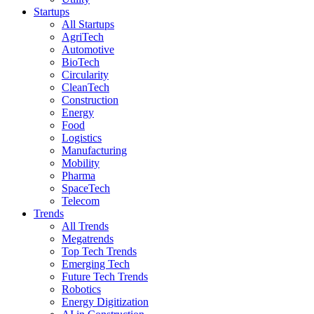
Startups
All Startups
AgriTech
Automotive
BioTech
Circularity
CleanTech
Construction
Energy
Food
Logistics
Manufacturing
Mobility
Pharma
SpaceTech
Telecom
Trends
All Trends
Megatrends
Top Tech Trends
Emerging Tech
Future Tech Trends
Robotics
Energy Digitization