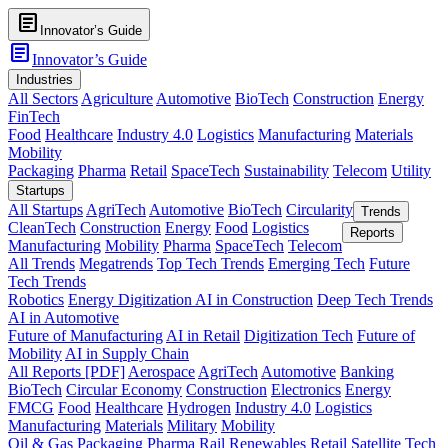
article
Innovator’s Guide
article
Innovator’s Guide
Industries
All Sectors
Agriculture
Automotive
BioTech
Construction
Energy
FinTech
Food
Healthcare
Industry 4.0
Logistics
Manufacturing
Materials
Mobility
Packaging
Pharma
Retail
SpaceTech
Sustainability
Telecom
Utility
Startups
All Startups
AgriTech
Automotive
BioTech
Circularity
Trends
CleanTech
Construction
Energy
Food
Logistics
Reports
Manufacturing
Mobility
Pharma
SpaceTech
Telecom
All Trends
Megatrends
Top Tech Trends
Emerging Tech
Future
Tech Trends
Robotics
Energy Digitization
AI in Construction
Deep Tech Trends
AI in Automotive
Future of Manufacturing
AI in Retail
Digitization Tech
Future of
Mobility
AI in Supply Chain
All Reports [PDF]
Aerospace
AgriTech
Automotive
Banking
BioTech
Circular Economy
Construction
Electronics
Energy
FMCG
Food
Healthcare
Hydrogen
Industry 4.0
Logistics
Manufacturing
Materials
Military
Mobility
Oil & Gas
Packaging
Pharma
Rail
Renewables
Retail
Satellite Tech