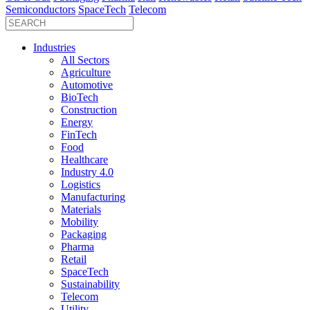
Semiconductors
SpaceTech
Telecom
Industries
All Sectors
Agriculture
Automotive
BioTech
Construction
Energy
FinTech
Food
Healthcare
Industry 4.0
Logistics
Manufacturing
Materials
Mobility
Packaging
Pharma
Retail
SpaceTech
Sustainability
Telecom
Utility