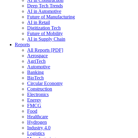
AI in Construction
Deep Tech Trends
AI in Automotive
Future of Manufacturing
AI in Retail
Digitization Tech
Future of Mobility
AI in Supply Chain
Reports
All Reports [PDF]
Aerospace
AgriTech
Automotive
Banking
BioTech
Circular Economy
Construction
Electronics
Energy
FMCG
Food
Healthcare
Hydrogen
Industry 4.0
Logistics