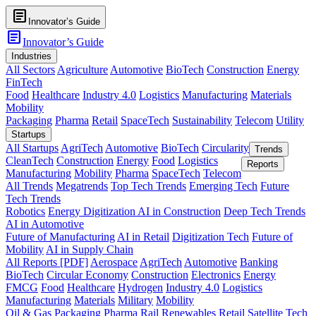
article
Innovator’s Guide
article
Innovator’s Guide
Industries
All Sectors
Agriculture
Automotive
BioTech
Construction
Energy
FinTech
Food
Healthcare
Industry 4.0
Logistics
Manufacturing
Materials
Mobility
Packaging
Pharma
Retail
SpaceTech
Sustainability
Telecom
Utility
Startups
All Startups
AgriTech
Automotive
BioTech
Circularity
Trends
CleanTech
Construction
Energy
Food
Logistics
Reports
Manufacturing
Mobility
Pharma
SpaceTech
Telecom
All Trends
Megatrends
Top Tech Trends
Emerging Tech
Future
Tech Trends
Robotics
Energy Digitization
AI in Construction
Deep Tech Trends
AI in Automotive
Future of Manufacturing
AI in Retail
Digitization Tech
Future of
Mobility
AI in Supply Chain
All Reports [PDF]
Aerospace
AgriTech
Automotive
Banking
BioTech
Circular Economy
Construction
Electronics
Energy
FMCG
Food
Healthcare
Hydrogen
Industry 4.0
Logistics
Manufacturing
Materials
Military
Mobility
Oil & Gas
Packaging
Pharma
Rail
Renewables
Retail
Satellite Tech