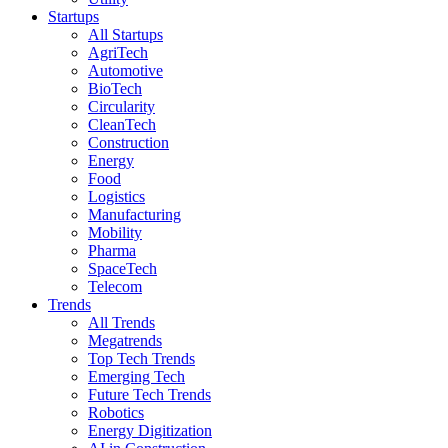
Startups
All Startups
AgriTech
Automotive
BioTech
Circularity
CleanTech
Construction
Energy
Food
Logistics
Manufacturing
Mobility
Pharma
SpaceTech
Telecom
Trends
All Trends
Megatrends
Top Tech Trends
Emerging Tech
Future Tech Trends
Robotics
Energy Digitization