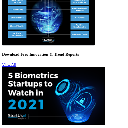
Biometrics Startups To Watch
Download Free Innovation & Trend Reports
View All