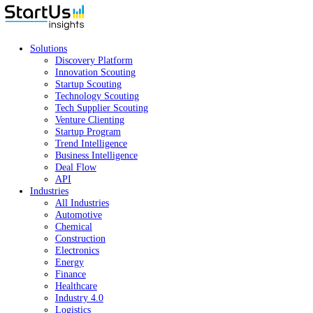
Solutions
Discovery Platform
Innovation Scouting
Startup Scouting
Technology Scouting
Tech Supplier Scouting
Venture Clienting
Startup Program
Trend Intelligence
Business Intelligence
Deal Flow
API
Industries
All Industries
Automotive
Chemical
Construction
Electronics
Energy
Finance