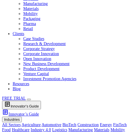
Healthcare
Industry 4.0
Logistics
Manufacturing
Materials
Mobility
Packaging
Pharma
Retail
Clients
Case Studies
Research & Development
Corporate Strategy
Corporate Innovation
Open Innovation
New Business Development
Product Development
Venture Capital
Investment Promotion Agencies
Resources
Blog
FREE TRIAL
article