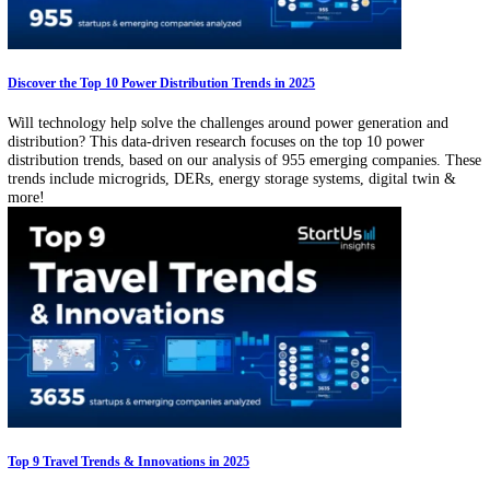
Explore the Top 10 Airline Industry Trends in 2025
How are airlines leveraging technology to improve productivity and t
experience? Explore our data-driven research on the emerging airline
industry trends based on our analysis of 3000+ companies. These tre
span sustainable travel, autonomous flights, 3D printing, blockchain
more!
Discover the Top 10 Power Distribution Trends in 2025
Will technology help solve the challenges around power generation a