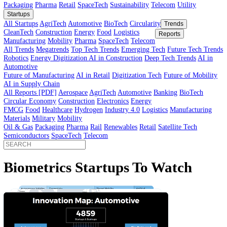
Innovator’s Guide
article
Innovator’s Guide
Industries
All Sectors
Agriculture
Automotive
BioTech
Construction
Energy
Fi
Food
Healthcare
Industry 4.0
Logistics
Manufacturing
Materials
Mobi
Packaging
Pharma
Retail
SpaceTech
Sustainability
Telecom
Utility
Startups
All Startups
AgriTech
Automotive
BioTech
Circularity
Trends
CleanTech
Construction
Energy
Food
Logistics
Reports
Manufacturing
Mobility
Pharma
SpaceTech
Telecom
All Trends
Megatrends
Top Tech Trends
Emerging Tech
Future Tech
Robotics
Energy Digitization
AI in Construction
Deep Tech Trends
A
Automotive
Future of Manufacturing
AI in Retail
Digitization Tech
Future of Mob
AI in Supply Chain
All Reports [PDF]
Aerospace
AgriTech
Automotive
Banking
BioTech
Circular Economy
Construction
Electronics
Energy
FMCG
Food
Healthcare
Hydrogen
Industry 4.0
Logistics
Manufactur
Materials
Military
Mobility
Oil & Gas
Packaging
Pharma
Rail
Renewables
Retail
Satellite Tech
Semiconductors
SpaceTech
Telecom