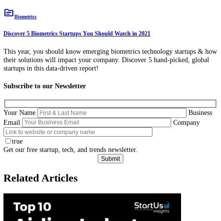
topic
Biometrics
Discover 5 Biometrics Startups You Should Watch in 2021
This year, you should know emerging biometrics technology startup
their solutions will impact your company. Discover 5 hand-picked, gl
startups in this data-driven report!
Subscribe to our Newsletter