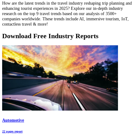
distribution? This data-driven research focuses on the top 10 power
distribution trends, based on our analysis of 955 emerging companies
trends include microgrids, DERs, energy storage systems, digital twi
more!
Top 9 Travel Trends & Innovations in 2025
How are the latest trends in the travel industry reshaping trip plannin
enhancing tourist experiences in 2025? Explore our in-depth industry
research on the top 9 travel trends based on our analysis of 3500+
companies worldwide. These trends include AI, immersive tourism, I