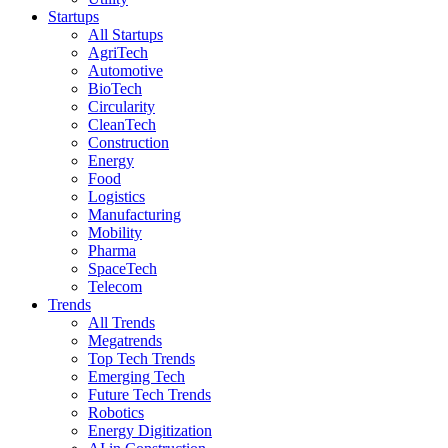
Startups
All Startups
AgriTech
Automotive
BioTech
Circularity
CleanTech
Construction
Energy
Food
Logistics
Manufacturing
Mobility
Pharma
SpaceTech
Telecom
Trends
All Trends
Megatrends
Top Tech Trends
Emerging Tech
Future Tech Trends
Robotics
Energy Digitization