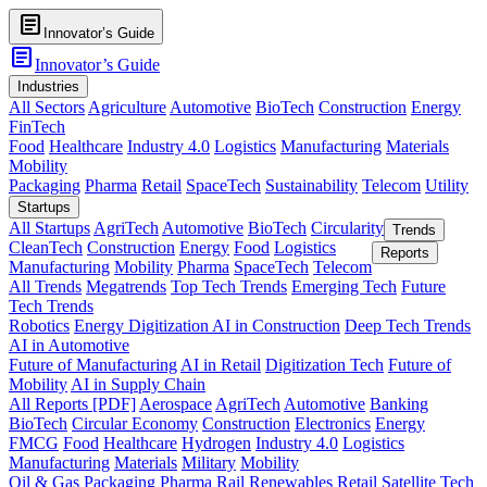
article
Innovator’s Guide
article
Innovator’s Guide
Industries
All Sectors
Agriculture
Automotive
BioTech
Construction
Energy
FinTech
Food
Healthcare
Industry 4.0
Logistics
Manufacturing
Materials
Mobility
Packaging
Pharma
Retail
SpaceTech
Sustainability
Telecom
Utility
Startups
All Startups
AgriTech
Automotive
BioTech
Circularity
Trends
CleanTech
Construction
Energy
Food
Logistics
Reports
Manufacturing
Mobility
Pharma
SpaceTech
Telecom
All Trends
Megatrends
Top Tech Trends
Emerging Tech
Future
Tech Trends
Robotics
Energy Digitization
AI in Construction
Deep Tech Trends
AI in Automotive
Future of Manufacturing
AI in Retail
Digitization Tech
Future of
Mobility
AI in Supply Chain
All Reports [PDF]
Aerospace
AgriTech
Automotive
Banking
BioTech
Circular Economy
Construction
Electronics
Energy
FMCG
Food
Healthcare
Hydrogen
Industry 4.0
Logistics
Manufacturing
Materials
Military
Mobility
Oil & Gas
Packaging
Pharma
Rail
Renewables
Retail
Satellite Tech