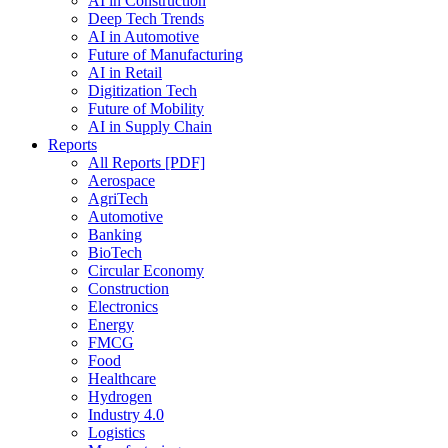
AI in Construction
Deep Tech Trends
AI in Automotive
Future of Manufacturing
AI in Retail
Digitization Tech
Future of Mobility
AI in Supply Chain
Reports
All Reports [PDF]
Aerospace
AgriTech
Automotive
Banking
BioTech
Circular Economy
Construction
Electronics
Energy
FMCG
Food
Healthcare
Hydrogen
Industry 4.0
Logistics