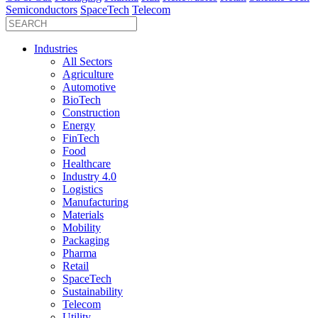
Semiconductors
SpaceTech
Telecom
Industries
All Sectors
Agriculture
Automotive
BioTech
Construction
Energy
FinTech
Food
Healthcare
Industry 4.0
Logistics
Manufacturing
Materials
Mobility
Packaging
Pharma
Retail
SpaceTech
Sustainability
Telecom
Utility