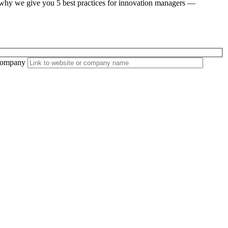
’s why we give you 5 best practices for innovation managers —
ompany