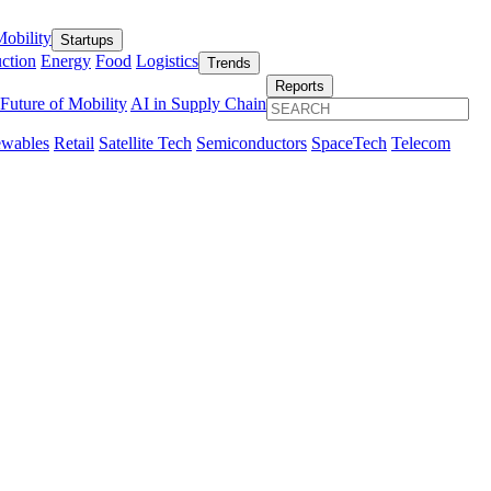
obility
Startups
ction
Energy
Food
Logistics
Trends
Reports
Future of Mobility
AI in Supply Chain
wables
Retail
Satellite Tech
Semiconductors
SpaceTech
Telecom