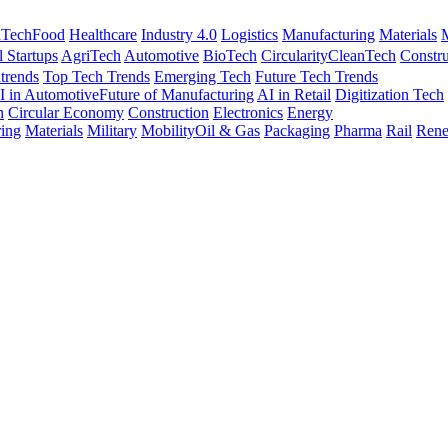
nTech
Food
Healthcare
Industry 4.0
Logistics
Manufacturing
Materials
M
l Startups
AgriTech
Automotive
BioTech
Circularity
CleanTech
Constru
trends
Top Tech Trends
Emerging Tech
Future Tech Trends
I in Automotive
Future of Manufacturing
AI in Retail
Digitization Tech
h
Circular Economy
Construction
Electronics
Energy
ing
Materials
Military
Mobility
Oil & Gas
Packaging
Pharma
Rail
Rene