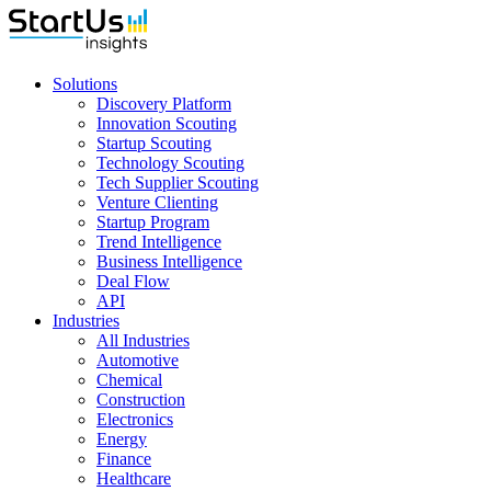
Solutions
Discovery Platform
Innovation Scouting
Startup Scouting
Technology Scouting
Tech Supplier Scouting
Venture Clienting
Startup Program
Trend Intelligence
Business Intelligence
Deal Flow
API
Industries
All Industries
Automotive
Chemical
Construction
Electronics
Energy
Finance
Healthcare