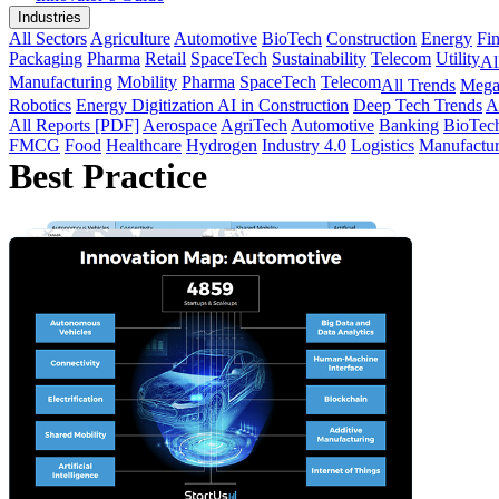
Industries
All Sectors
Agriculture
Automotive
BioTech
Construction
Energy
Fi
Packaging
Pharma
Retail
SpaceTech
Sustainability
Telecom
Utility
Al
Manufacturing
Mobility
Pharma
SpaceTech
Telecom
All Trends
Mega
Robotics
Energy Digitization
AI in Construction
Deep Tech Trends
A
All Reports [PDF]
Aerospace
AgriTech
Automotive
Banking
BioTec
FMCG
Food
Healthcare
Hydrogen
Industry 4.0
Logistics
Manufactur
Best Practice