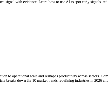
ach signal with evidence. Learn how to use AI to spot early signals, redu
tation to operational scale and reshapes productivity across sectors. Co
icle breaks down the 10 market trends redefining industries in 2026 an