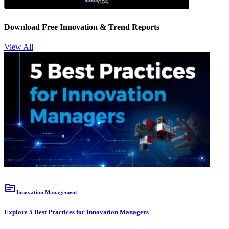
Download Free Innovation & Trend Reports
View All
topic
Innovation Management
Explore 5 Best Practices for Innovation Managers