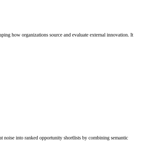
aping how organizations source and evaluate external innovation. It
at noise into ranked opportunity shortlists by combining semantic