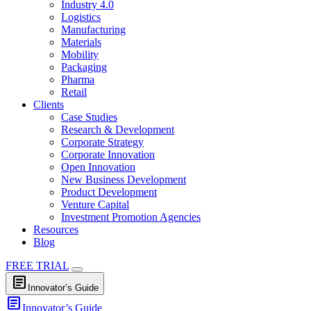
Industry 4.0
Logistics
Manufacturing
Materials
Mobility
Packaging
Pharma
Retail
Clients
Case Studies
Research & Development
Corporate Strategy
Corporate Innovation
Open Innovation
New Business Development
Product Development
Venture Capital
Investment Promotion Agencies
Resources
Blog
FREE TRIAL
article
Innovator’s Guide
article
Innovator’s Guide