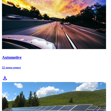
Automotive
22 pages report
download