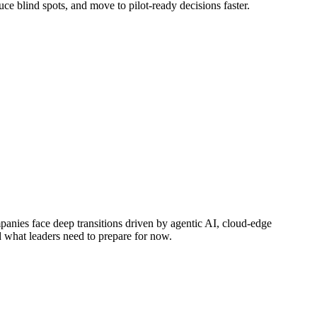
ce blind spots, and move to pilot-ready decisions faster.
mpanies face deep transitions driven by agentic AI, cloud-edge
d what leaders need to prepare for now.