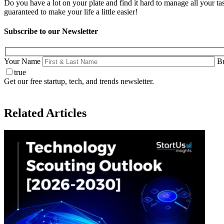
Do you have a lot on your plate and find it hard to manage all your 
guaranteed to make your life a little easier!
Subscribe to our Newsletter
Your Name
Bu
true
Get our free startup, tech, and trends newsletter.
Related Articles