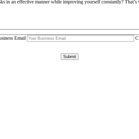
tasks in an effective manner while improving yourself constantly? That
siness Email
C