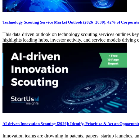
Technology Scouting Service Market Outlook (2026–2030): 42% of Corporate 
This data-driven outlook on technology scouting services outlines key
highlights leading hubs, investor activity, and service models drivin
AI-driven Innovation Scouting [2026]: Identify, Prioritize & Act on Opportunit
Innovation teams are drowning in patents, papers, startup launches, a