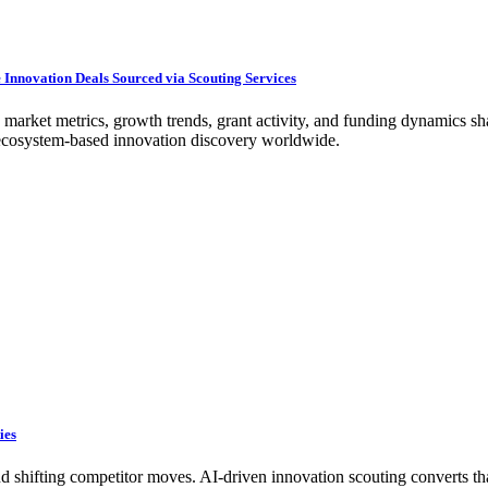
Innovation Deals Sourced via Scouting Services
 market metrics, growth trends, grant activity, and funding dynamics sh
g ecosystem-based innovation discovery worldwide.
ies
nd shifting competitor moves. AI-driven innovation scouting converts th