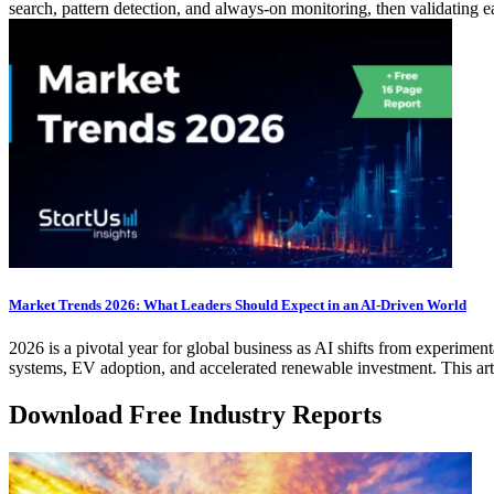
search, pattern detection, and always-on monitoring, then validating e
Market Trends 2026: What Leaders Should Expect in an AI-Driven World
2026 is a pivotal year for global business as AI shifts from experimen
systems, EV adoption, and accelerated renewable investment. This art
Download Free Industry Reports