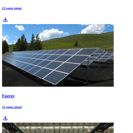
face deep transitions driven by agentic AI, cloud-edge systems, EV
adoption, and accelerated renewable investment. This article breaks 
the 10 market trends redefining industries in 2026 and what leaders n
prepare for now.
Download Free Industry Reports
Automotive
22 pages report