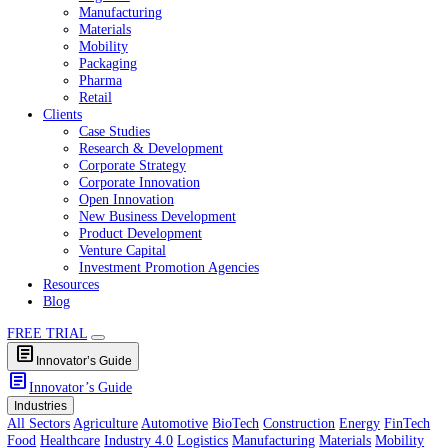
Healthcare
Industry 4.0
Logistics
Manufacturing
Materials
Mobility
Packaging
Pharma
Retail
Clients
Case Studies
Research & Development
Corporate Strategy
Corporate Innovation
Open Innovation
New Business Development
Product Development
Venture Capital
Investment Promotion Agencies
Resources
Blog
FREE TRIAL
article