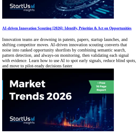
Technology Scouting Service Market Outlook (2026–2030): 42% of Corporat
Innovation Deals Sourced via Scouting Services
This data-driven outlook on technology scouting services outlines ke
market metrics, growth trends, grant activity, and funding dynamics 
how organizations source and evaluate external innovation. It highlig
leading hubs, investor activity, and service models driving ecosystem
innovation discovery worldwide.
AI-driven Innovation Scouting [2026]: Identify, Prioritize & Act on Opportun