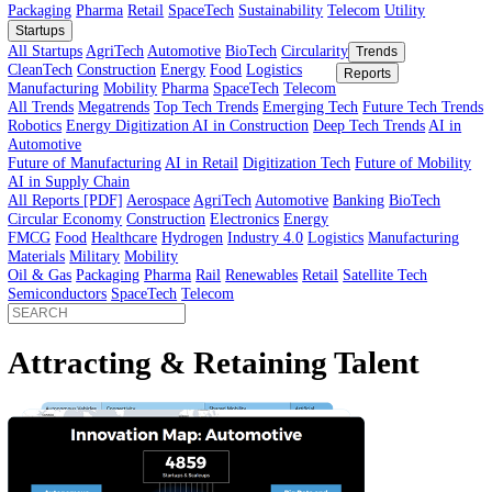
Innovator’s Guide
article
Innovator’s Guide
Industries
All Sectors
Agriculture
Automotive
BioTech
Construction
Energy
Fi
Food
Healthcare
Industry 4.0
Logistics
Manufacturing
Materials
Mobi
Packaging
Pharma
Retail
SpaceTech
Sustainability
Telecom
Utility
Startups
All Startups
AgriTech
Automotive
BioTech
Circularity
Trends
CleanTech
Construction
Energy
Food
Logistics
Reports
Manufacturing
Mobility
Pharma
SpaceTech
Telecom
All Trends
Megatrends
Top Tech Trends
Emerging Tech
Future Tech
Robotics
Energy Digitization
AI in Construction
Deep Tech Trends
A
Automotive
Future of Manufacturing
AI in Retail
Digitization Tech
Future of Mob
AI in Supply Chain
All Reports [PDF]
Aerospace
AgriTech
Automotive
Banking
BioTech
Circular Economy
Construction
Electronics
Energy
FMCG
Food
Healthcare
Hydrogen
Industry 4.0
Logistics
Manufactur
Materials
Military
Mobility
Oil & Gas
Packaging
Pharma
Rail
Renewables
Retail
Satellite Tech
Semiconductors
SpaceTech
Telecom