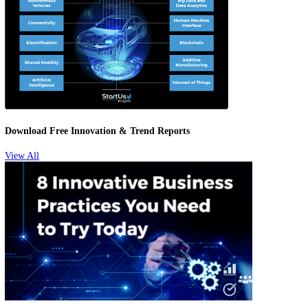
Attracting & Retaining Talent
Download Free Innovation & Trend Reports
View All