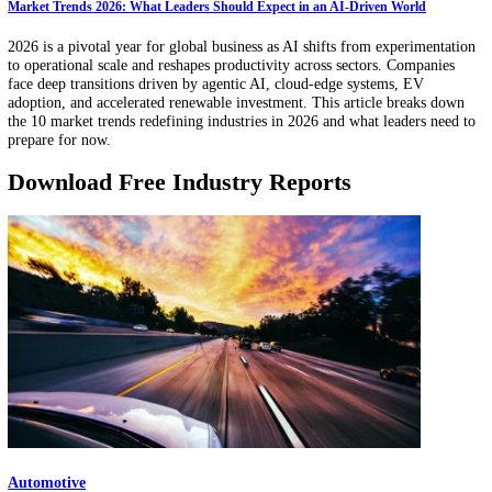
Innovation teams are drowning in patents, papers, startup launches, a
shifting competitor moves. AI-driven innovation scouting converts th
noise into ranked opportunity shortlists by combining semantic search
pattern detection, and always-on monitoring, then validating each sig
with evidence. Learn how to use AI to spot early signals, reduce blind
and move to pilot-ready decisions faster.
Market Trends 2026: What Leaders Should Expect in an AI-Driven World
2026 is a pivotal year for global business as AI shifts from experimen
to operational scale and reshapes productivity across sectors. Compan