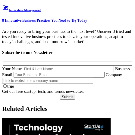
topic
Innovation Management
8 Innovative Business Practices You Need to Try Today
Are you ready to bring your business to the next level? Uncover 8 tri
tested innovative business practices to elevate your operations, adapt 
today’s challenges, and lead tomorrow’s market!
Subscribe to our Newsletter