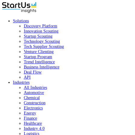
Solutions
Discovery Platform
Innovation Scouting
Startup Scouting
Technology Scouting
Tech Supplier Scouting
Venture Clienting
Startup Program
Trend Intelligence
Business Intelligence
Deal Flow
API
Industries
All Industries
Automotive
Chemical
Construction
Electronics
Energy
Finance