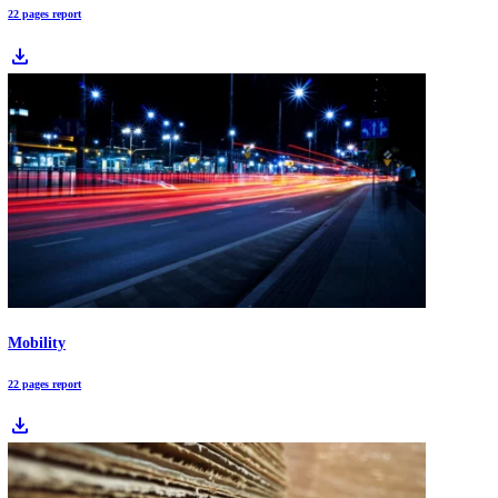
Logistics
22 pages report
download