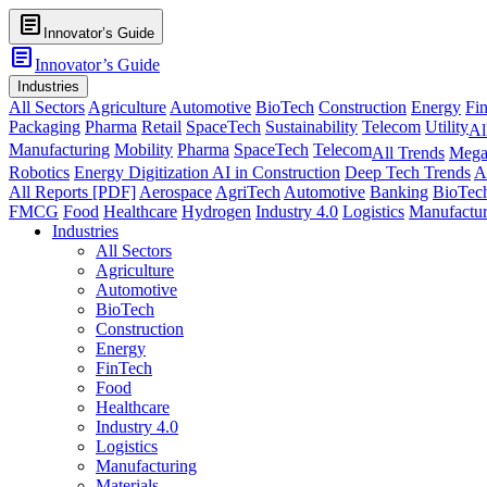
article
Innovator’s Guide
article
Innovator’s Guide
Industries
All Sectors
Agriculture
Automotive
BioTech
Construction
Energy
Fi
Packaging
Pharma
Retail
SpaceTech
Sustainability
Telecom
Utility
Al
Manufacturing
Mobility
Pharma
SpaceTech
Telecom
All Trends
Mega
Robotics
Energy Digitization
AI in Construction
Deep Tech Trends
A
All Reports [PDF]
Aerospace
AgriTech
Automotive
Banking
BioTec
FMCG
Food
Healthcare
Hydrogen
Industry 4.0
Logistics
Manufactur
Industries
All Sectors
Agriculture
Automotive
BioTech
Construction
Energy
FinTech
Food
Healthcare
Industry 4.0
Logistics
Manufacturing
Materials