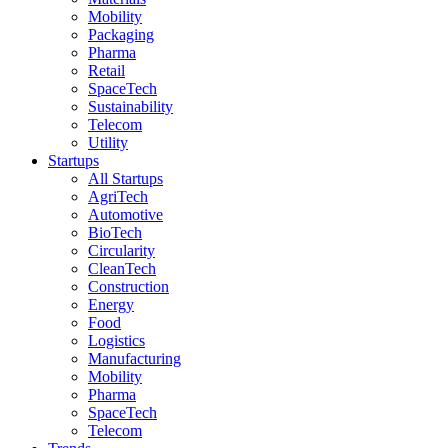
Mobility
Packaging
Pharma
Retail
SpaceTech
Sustainability
Telecom
Utility
Startups
All Startups
AgriTech
Automotive
BioTech
Circularity
CleanTech
Construction
Energy
Food
Logistics
Manufacturing
Mobility
Pharma
SpaceTech
Telecom