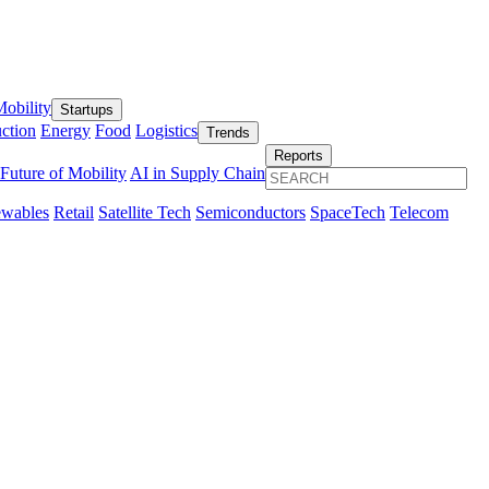
obility
Startups
ction
Energy
Food
Logistics
Trends
Reports
Future of Mobility
AI in Supply Chain
wables
Retail
Satellite Tech
Semiconductors
SpaceTech
Telecom