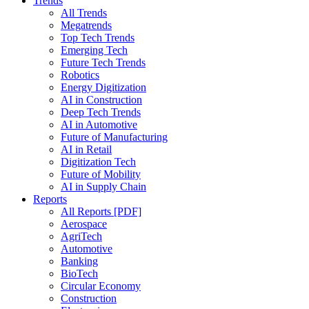
Trends
All Trends
Megatrends
Top Tech Trends
Emerging Tech
Future Tech Trends
Robotics
Energy Digitization
AI in Construction
Deep Tech Trends
AI in Automotive
Future of Manufacturing
AI in Retail
Digitization Tech
Future of Mobility
AI in Supply Chain
Reports
All Reports [PDF]
Aerospace
AgriTech
Automotive
Banking
BioTech
Circular Economy
Construction