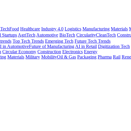
nTech
Food
Healthcare
Industry 4.0
Logistics
Manufacturing
Materials
M
l Startups
AgriTech
Automotive
BioTech
Circularity
CleanTech
Constru
trends
Top Tech Trends
Emerging Tech
Future Tech Trends
I in Automotive
Future of Manufacturing
AI in Retail
Digitization Tech
h
Circular Economy
Construction
Electronics
Energy
ing
Materials
Military
Mobility
Oil & Gas
Packaging
Pharma
Rail
Rene