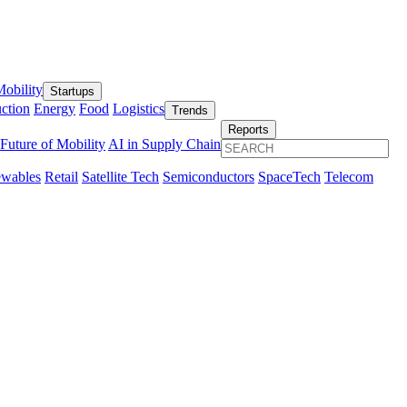
obility
Startups
ction
Energy
Food
Logistics
Trends
Reports
Future of Mobility
AI in Supply Chain
wables
Retail
Satellite Tech
Semiconductors
SpaceTech
Telecom