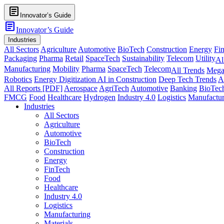
article
Innovator’s Guide
article
Innovator’s Guide
Industries
All Sectors
Agriculture
Automotive
BioTech
Construction
Energy
Fi
Packaging
Pharma
Retail
SpaceTech
Sustainability
Telecom
Utility
Al
Manufacturing
Mobility
Pharma
SpaceTech
Telecom
All Trends
Mega
Robotics
Energy Digitization
AI in Construction
Deep Tech Trends
A
All Reports [PDF]
Aerospace
AgriTech
Automotive
Banking
BioTec
FMCG
Food
Healthcare
Hydrogen
Industry 4.0
Logistics
Manufactur
Industries
All Sectors
Agriculture
Automotive
BioTech
Construction
Energy
FinTech
Food
Healthcare
Industry 4.0
Logistics
Manufacturing
Materials