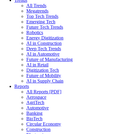
Trends
All Trends
Megatrends
Top Tech Trends
Emerging Tech
Future Tech Trends
Robotics
Energy Digitization
AI in Construction
Deep Tech Trends
AI in Automotive
Future of Manufacturing
AI in Retail
Digitization Tech
Future of Mobility
AI in Supply Chain
Reports
All Reports [PDF]
Aerospace
AgriTech
Automotive
Banking
BioTech
Circular Economy
Construction