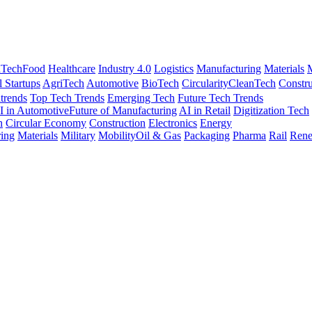
nTech
Food
Healthcare
Industry 4.0
Logistics
Manufacturing
Materials
M
l Startups
AgriTech
Automotive
BioTech
Circularity
CleanTech
Constru
trends
Top Tech Trends
Emerging Tech
Future Tech Trends
I in Automotive
Future of Manufacturing
AI in Retail
Digitization Tech
h
Circular Economy
Construction
Electronics
Energy
ing
Materials
Military
Mobility
Oil & Gas
Packaging
Pharma
Rail
Rene