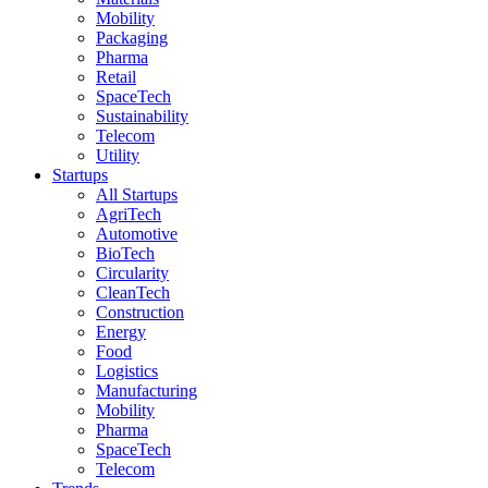
Mobility
Packaging
Pharma
Retail
SpaceTech
Sustainability
Telecom
Utility
Startups
All Startups
AgriTech
Automotive
BioTech
Circularity
CleanTech
Construction
Energy
Food
Logistics
Manufacturing
Mobility
Pharma
SpaceTech
Telecom