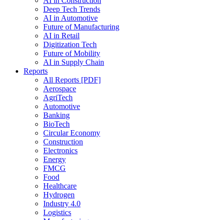
AI in Construction
Deep Tech Trends
AI in Automotive
Future of Manufacturing
AI in Retail
Digitization Tech
Future of Mobility
AI in Supply Chain
Reports
All Reports [PDF]
Aerospace
AgriTech
Automotive
Banking
BioTech
Circular Economy
Construction
Electronics
Energy
FMCG
Food
Healthcare
Hydrogen
Industry 4.0
Logistics