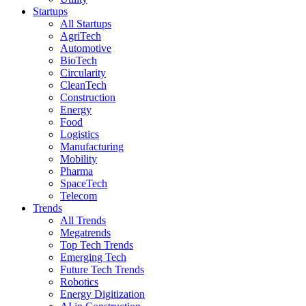
Startups
All Startups
AgriTech
Automotive
BioTech
Circularity
CleanTech
Construction
Energy
Food
Logistics
Manufacturing
Mobility
Pharma
SpaceTech
Telecom
Trends
All Trends
Megatrends
Top Tech Trends
Emerging Tech
Future Tech Trends
Robotics
Energy Digitization