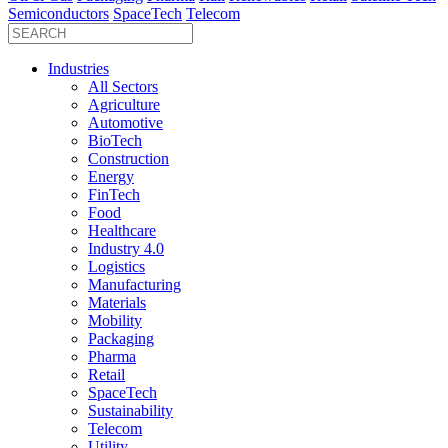
Semiconductors
SpaceTech
Telecom
Industries
All Sectors
Agriculture
Automotive
BioTech
Construction
Energy
FinTech
Food
Healthcare
Industry 4.0
Logistics
Manufacturing
Materials
Mobility
Packaging
Pharma
Retail
SpaceTech
Sustainability
Telecom
Utility