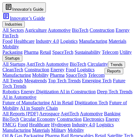
article
Innovator’s Guide
article
Innovator’s Guide
Industries
All Sectors
Agriculture
Automotive
BioTech
Construction
Energy
FinTech
Food
Healthcare
Industry 4.0
Logistics
Manufacturing
Materials
Mobility
Packaging
Pharma
Retail
SpaceTech
Sustainability
Telecom
Utility
Startups
All Startups
AgriTech
Automotive
BioTech
Circularity
Trends
CleanTech
Construction
Energy
Food
Logistics
Reports
Manufacturing
Mobility
Pharma
SpaceTech
Telecom
All Trends
Megatrends
Top Tech Trends
Emerging Tech
Future
Tech Trends
Robotics
Energy Digitization
AI in Construction
Deep Tech Trends
AI in Automotive
Future of Manufacturing
AI in Retail
Digitization Tech
Future of
Mobility
AI in Supply Chain
All Reports [PDF]
Aerospace
AgriTech
Automotive
Banking
BioTech
Circular Economy
Construction
Electronics
Energy
FMCG
Food
Healthcare
Hydrogen
Industry 4.0
Logistics
Manufacturing
Materials
Military
Mobility
Oil & Gas
Packaging
Pharma
Rail
Renewables
Retail
Satellite Tech