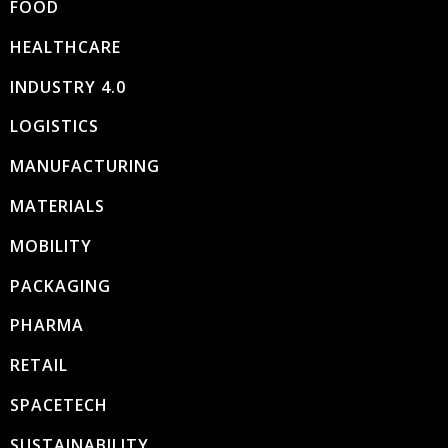
FOOD
HEALTHCARE
INDUSTRY 4.0
LOGISTICS
MANUFACTURING
MATERIALS
MOBILITY
PACKAGING
PHARMA
RETAIL
SPACETECH
SUSTAINABILITY