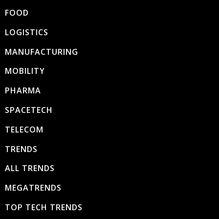
FOOD
LOGISTICS
MANUFACTURING
MOBILITY
PHARMA
SPACETECH
TELECOM
TRENDS
ALL TRENDS
MEGATRENDS
TOP TECH TRENDS