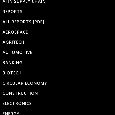
AI IN SUPPLY CHAIN
REPORTS
ALL REPORTS [PDF]
AEROSPACE
AGRITECH
AUTOMOTIVE
BANKING
BIOTECH
CIRCULAR ECONOMY
CONSTRUCTION
ELECTRONICS
ENERGY