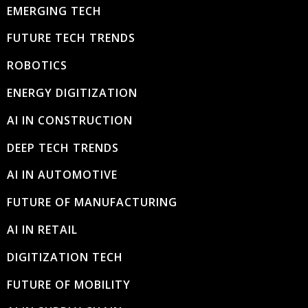
EMERGING TECH
FUTURE TECH TRENDS
ROBOTICS
ENERGY DIGITIZATION
AI IN CONSTRUCTION
DEEP TECH TRENDS
AI IN AUTOMOTIVE
FUTURE OF MANUFACTURING
AI IN RETAIL
DIGITIZATION TECH
FUTURE OF MOBILITY