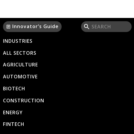
Innovator’s Guide
article
INDUSTRIES
ALL SECTORS
AGRICULTURE
AUTOMOTIVE
BIOTECH
CONSTRUCTION
ENERGY
FINTECH