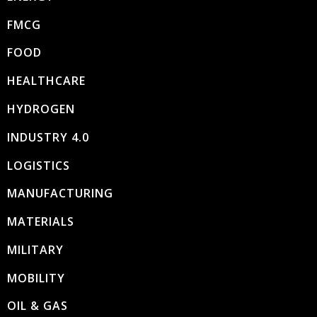
FMCG
FOOD
HEALTHCARE
HYDROGEN
INDUSTRY 4.0
LOGISTICS
MANUFACTURING
MATERIALS
MILITARY
MOBILITY
OIL & GAS