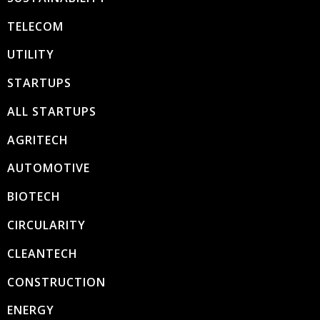
TELECOM
UTILITY
STARTUPS
ALL STARTUPS
AGRITECH
AUTOMOTIVE
BIOTECH
CIRCULARITY
CLEANTECH
CONSTRUCTION
ENERGY