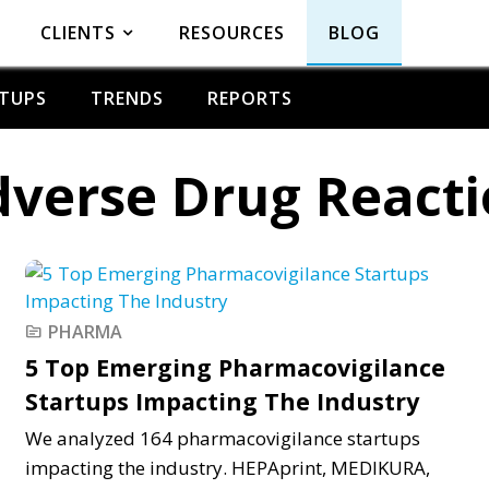
CLIENTS
RESOURCES
BLOG
TUPS
TRENDS
REPORTS
verse Drug React
PHARMA
topic
5 Top Emerging Pharmacovigilance
Startups Impacting The Industry
We analyzed 164 pharmacovigilance startups
impacting the industry. HEPAprint, MEDIKURA,