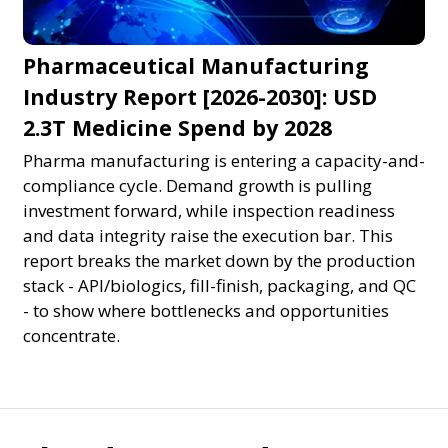
Pharmaceutical Manufacturing
Industry Report [2026-2030]: USD
2.3T Medicine Spend by 2028
Pharma manufacturing is entering a capacity-and-
compliance cycle. Demand growth is pulling
investment forward, while inspection readiness
and data integrity raise the execution bar. This
report breaks the market down by the production
stack - API/biologics, fill-finish, packaging, and QC
- to show where bottlenecks and opportunities
concentrate.