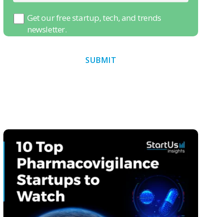
Get our free startup, tech, and trends
newsletter.