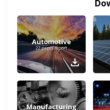
Dow
Automotive
22 pages report
download
Manufacturing