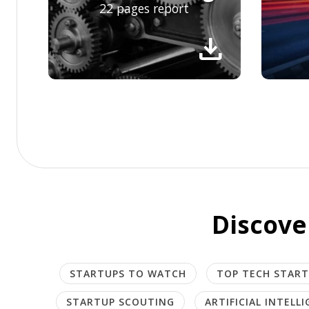
22 pages report
download
Discove
STARTUPS TO WATCH
TOP TECH STAR
STARTUP SCOUTING
ARTIFICIAL INTELL