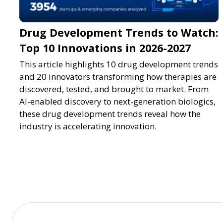
Drug Development Trends to Watch:
Top 10 Innovations in 2026-2027
This article highlights 10 drug development trends
and 20 innovators transforming how therapies are
discovered, tested, and brought to market. From
AI-enabled discovery to next-generation biologics,
these drug development trends reveal how the
industry is accelerating innovation.