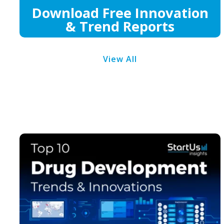
Download Free Innovation
& Trend Reports
View All