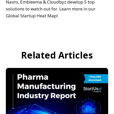
Navro, Embleema & Cloudbyz develop 5 top
solutions to watch out for. Learn more in our
Global Startup Heat Map!
Related Articles