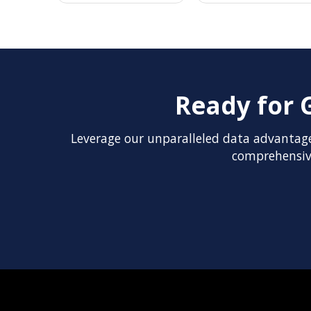
Ready for 
Leverage our unparalleled data advantage
comprehensive