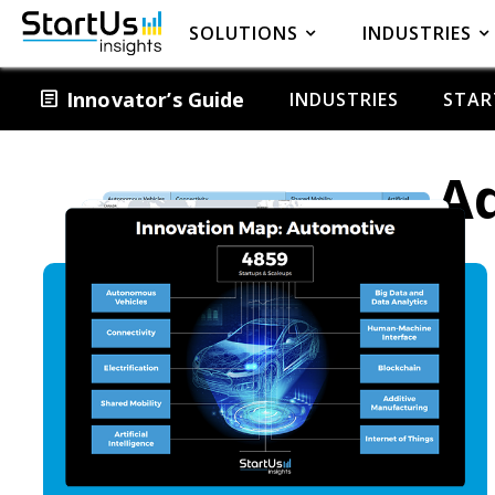
SOLUTIONS
INDUSTRIES
article
Innovator’s Guide
INDUSTRIES
STAR
Ad