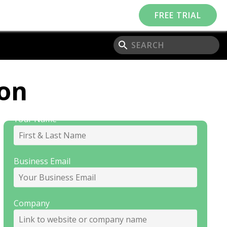
FREE TRIAL
Subscribe to our
ion
Newsletter
Your Name
Business Email
Company