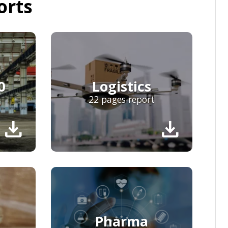
orts
0
Logistics
22 pages report
download
download
Pharma