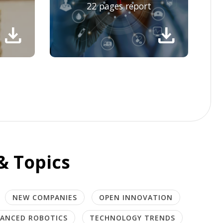
22 pages report
download
download
& Topics
NEW COMPANIES
OPEN INNOVATION
ANCED ROBOTICS
TECHNOLOGY TRENDS