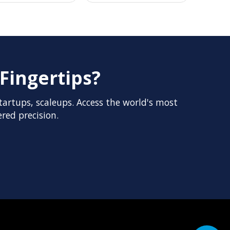
Fingertips?
artups, scaleups. Access the world's most
red precision.