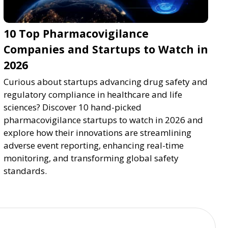
10 Top Pharmacovigilance
Companies and Startups to Watch in
2026
Curious about startups advancing drug safety and
regulatory compliance in healthcare and life
sciences? Discover 10 hand-picked
pharmacovigilance startups to watch in 2026 and
explore how their innovations are streamlining
adverse event reporting, enhancing real-time
monitoring, and transforming global safety
standards.