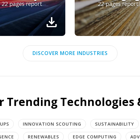
22 pages report
22 pages report
download
DISCOVER MORE INDUSTRIES
r Trending Technologies 
TUPS
INNOVATION SCOUTING
SUSTAINABILITY
IGENCE
RENEWABLES
EDGE COMPUTING
ADV