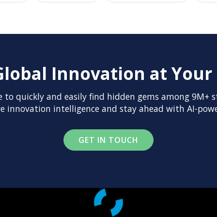
Global Innovation at Your 
 to quickly and easily find hidden gems among 9M+ st
 innovation intelligence and stay ahead with AI-powe
GET IN TOUCH