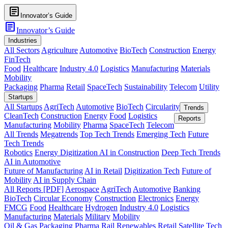
article
Innovator’s Guide
article
Innovator’s Guide
Industries
All Sectors
Agriculture
Automotive
BioTech
Construction
Energy
FinTech
Food
Healthcare
Industry 4.0
Logistics
Manufacturing
Materials
Mobility
Packaging
Pharma
Retail
SpaceTech
Sustainability
Telecom
Utility
Startups
All Startups
AgriTech
Automotive
BioTech
Circularity
Trends
CleanTech
Construction
Energy
Food
Logistics
Reports
Manufacturing
Mobility
Pharma
SpaceTech
Telecom
All Trends
Megatrends
Top Tech Trends
Emerging Tech
Future
Tech Trends
Robotics
Energy Digitization
AI in Construction
Deep Tech Trends
AI in Automotive
Future of Manufacturing
AI in Retail
Digitization Tech
Future of
Mobility
AI in Supply Chain
All Reports [PDF]
Aerospace
AgriTech
Automotive
Banking
BioTech
Circular Economy
Construction
Electronics
Energy
FMCG
Food
Healthcare
Hydrogen
Industry 4.0
Logistics
Manufacturing
Materials
Military
Mobility
Oil & Gas
Packaging
Pharma
Rail
Renewables
Retail
Satellite Tech