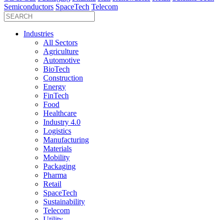
Semiconductors
SpaceTech
Telecom
Industries
All Sectors
Agriculture
Automotive
BioTech
Construction
Energy
FinTech
Food
Healthcare
Industry 4.0
Logistics
Manufacturing
Materials
Mobility
Packaging
Pharma
Retail
SpaceTech
Sustainability
Telecom
Utility