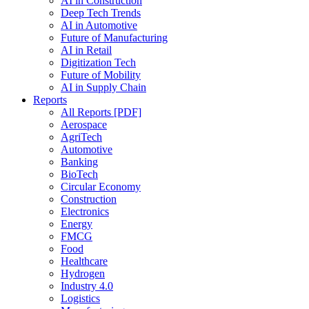
AI in Construction
Deep Tech Trends
AI in Automotive
Future of Manufacturing
AI in Retail
Digitization Tech
Future of Mobility
AI in Supply Chain
Reports
All Reports [PDF]
Aerospace
AgriTech
Automotive
Banking
BioTech
Circular Economy
Construction
Electronics
Energy
FMCG
Food
Healthcare
Hydrogen
Industry 4.0
Logistics