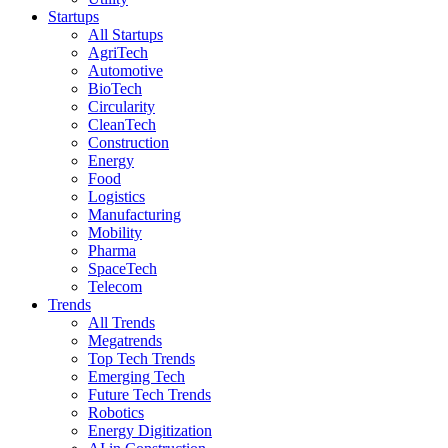
Startups
All Startups
AgriTech
Automotive
BioTech
Circularity
CleanTech
Construction
Energy
Food
Logistics
Manufacturing
Mobility
Pharma
SpaceTech
Telecom
Trends
All Trends
Megatrends
Top Tech Trends
Emerging Tech
Future Tech Trends
Robotics
Energy Digitization