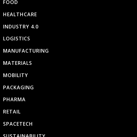
FOOD
HEALTHCARE
INDUSTRY 4.0
LOGISTICS
MANUFACTURING
MATERIALS
MOBILITY
PACKAGING
PHARMA
RETAIL
SPACETECH
SUSTAINABILITY