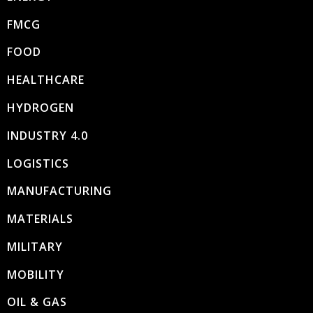
FMCG
FOOD
HEALTHCARE
HYDROGEN
INDUSTRY 4.0
LOGISTICS
MANUFACTURING
MATERIALS
MILITARY
MOBILITY
OIL & GAS