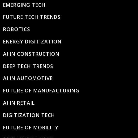
EMERGING TECH
FUTURE TECH TRENDS
ROBOTICS
ENERGY DIGITIZATION
AI IN CONSTRUCTION
DEEP TECH TRENDS
AI IN AUTOMOTIVE
FUTURE OF MANUFACTURING
AI IN RETAIL
DIGITIZATION TECH
FUTURE OF MOBILITY