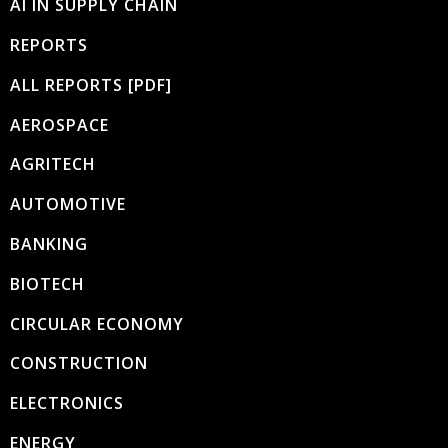
AI IN SUPPLY CHAIN
REPORTS
ALL REPORTS [PDF]
AEROSPACE
AGRITECH
AUTOMOTIVE
BANKING
BIOTECH
CIRCULAR ECONOMY
CONSTRUCTION
ELECTRONICS
ENERGY