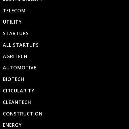
TELECOM
UTILITY
STARTUPS
ALL STARTUPS
AGRITECH
AUTOMOTIVE
BIOTECH
CIRCULARITY
CLEANTECH
CONSTRUCTION
ENERGY