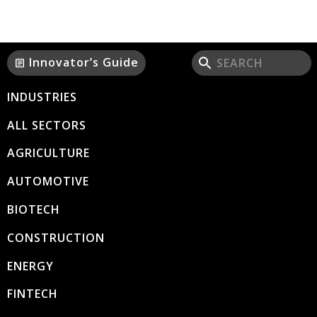
Innovator’s Guide
article
INDUSTRIES
ALL SECTORS
AGRICULTURE
AUTOMOTIVE
BIOTECH
CONSTRUCTION
ENERGY
FINTECH