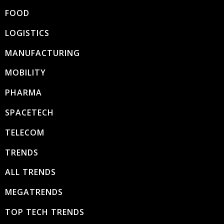
FOOD
LOGISTICS
MANUFACTURING
MOBILITY
PHARMA
SPACETECH
TELECOM
TRENDS
ALL TRENDS
MEGATRENDS
TOP TECH TRENDS