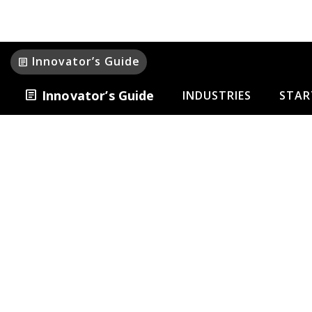
Innovator’s Guide
article
article
Innovator’s Guide
INDUSTRIES
STAR