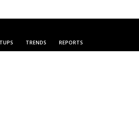
TUPS
TRENDS
REPORTS