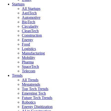
Startups
All Startups
AgriTech
Automotive
BioTech
Circularity
CleanTech
Construction
Energy
Food
Logistics
Manufacturing
Mobility
Pharma
SpaceTech
Telecom
Trends
All Trends
Megatrends
Top Tech Trends
Emerging Tech
Future Tech Trends
Robotics
Energy Digitization