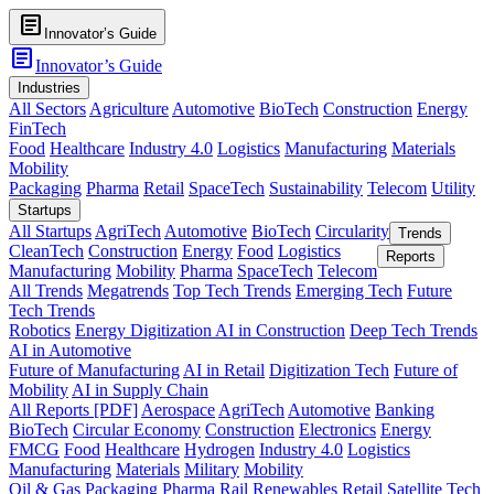
article
Innovator’s Guide
article
Innovator’s Guide
Industries
All Sectors
Agriculture
Automotive
BioTech
Construction
Energy
FinTech
Food
Healthcare
Industry 4.0
Logistics
Manufacturing
Materials
Mobility
Packaging
Pharma
Retail
SpaceTech
Sustainability
Telecom
Utility
Startups
All Startups
AgriTech
Automotive
BioTech
Circularity
Trends
CleanTech
Construction
Energy
Food
Logistics
Reports
Manufacturing
Mobility
Pharma
SpaceTech
Telecom
All Trends
Megatrends
Top Tech Trends
Emerging Tech
Future
Tech Trends
Robotics
Energy Digitization
AI in Construction
Deep Tech Trends
AI in Automotive
Future of Manufacturing
AI in Retail
Digitization Tech
Future of
Mobility
AI in Supply Chain
All Reports [PDF]
Aerospace
AgriTech
Automotive
Banking
BioTech
Circular Economy
Construction
Electronics
Energy
FMCG
Food
Healthcare
Hydrogen
Industry 4.0
Logistics
Manufacturing
Materials
Military
Mobility
Oil & Gas
Packaging
Pharma
Rail
Renewables
Retail
Satellite Tech