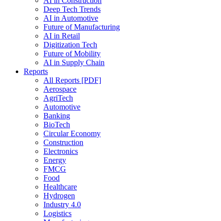
AI in Construction
Deep Tech Trends
AI in Automotive
Future of Manufacturing
AI in Retail
Digitization Tech
Future of Mobility
AI in Supply Chain
Reports
All Reports [PDF]
Aerospace
AgriTech
Automotive
Banking
BioTech
Circular Economy
Construction
Electronics
Energy
FMCG
Food
Healthcare
Hydrogen
Industry 4.0
Logistics