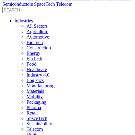
Semiconductors
SpaceTech
Telecom
Industries
All Sectors
Agriculture
Automotive
BioTech
Construction
Energy
FinTech
Food
Healthcare
Industry 4.0
Logistics
Manufacturing
Materials
Mobility
Packaging
Pharma
Retail
SpaceTech
Sustainability
Telecom
Utility