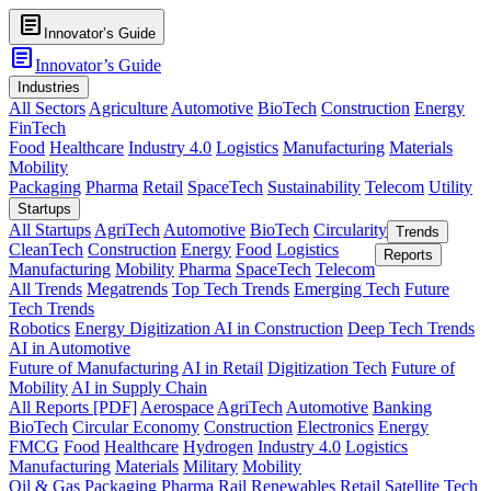
article
Innovator’s Guide
article
Innovator’s Guide
Industries
All Sectors
Agriculture
Automotive
BioTech
Construction
Energy
FinTech
Food
Healthcare
Industry 4.0
Logistics
Manufacturing
Materials
Mobility
Packaging
Pharma
Retail
SpaceTech
Sustainability
Telecom
Utility
Startups
All Startups
AgriTech
Automotive
BioTech
Circularity
Trends
CleanTech
Construction
Energy
Food
Logistics
Reports
Manufacturing
Mobility
Pharma
SpaceTech
Telecom
All Trends
Megatrends
Top Tech Trends
Emerging Tech
Future
Tech Trends
Robotics
Energy Digitization
AI in Construction
Deep Tech Trends
AI in Automotive
Future of Manufacturing
AI in Retail
Digitization Tech
Future of
Mobility
AI in Supply Chain
All Reports [PDF]
Aerospace
AgriTech
Automotive
Banking
BioTech
Circular Economy
Construction
Electronics
Energy
FMCG
Food
Healthcare
Hydrogen
Industry 4.0
Logistics
Manufacturing
Materials
Military
Mobility
Oil & Gas
Packaging
Pharma
Rail
Renewables
Retail
Satellite Tech