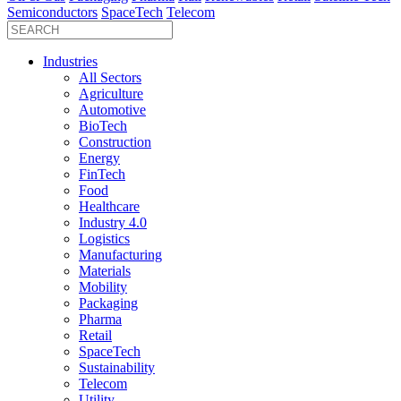
Semiconductors
SpaceTech
Telecom
Industries
All Sectors
Agriculture
Automotive
BioTech
Construction
Energy
FinTech
Food
Healthcare
Industry 4.0
Logistics
Manufacturing
Materials
Mobility
Packaging
Pharma
Retail
SpaceTech
Sustainability
Telecom
Utility