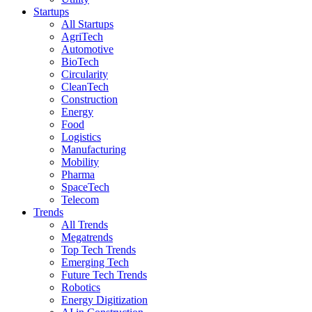
Startups
All Startups
AgriTech
Automotive
BioTech
Circularity
CleanTech
Construction
Energy
Food
Logistics
Manufacturing
Mobility
Pharma
SpaceTech
Telecom
Trends
All Trends
Megatrends
Top Tech Trends
Emerging Tech
Future Tech Trends
Robotics
Energy Digitization