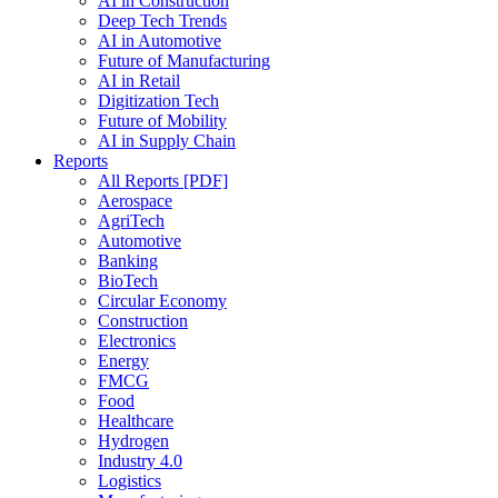
AI in Construction
Deep Tech Trends
AI in Automotive
Future of Manufacturing
AI in Retail
Digitization Tech
Future of Mobility
AI in Supply Chain
Reports
All Reports [PDF]
Aerospace
AgriTech
Automotive
Banking
BioTech
Circular Economy
Construction
Electronics
Energy
FMCG
Food
Healthcare
Hydrogen
Industry 4.0
Logistics