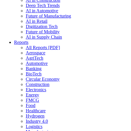
AI in Construction
Deep Tech Trends
AI in Automotive
Future of Manufacturing
AI in Retail
Digitization Tech
Future of Mobility
AI in Supply Chain
Reports
All Reports [PDF]
Aerospace
AgriTech
Automotive
Banking
BioTech
Circular Economy
Construction
Electronics
Energy
FMCG
Food
Healthcare
Hydrogen
Industry 4.0
Logistics