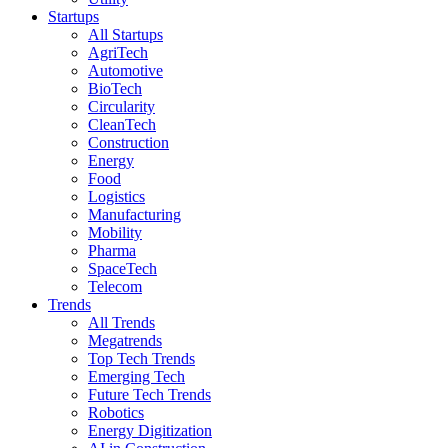
Startups
All Startups
AgriTech
Automotive
BioTech
Circularity
CleanTech
Construction
Energy
Food
Logistics
Manufacturing
Mobility
Pharma
SpaceTech
Telecom
Trends
All Trends
Megatrends
Top Tech Trends
Emerging Tech
Future Tech Trends
Robotics
Energy Digitization