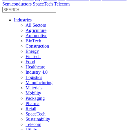
Semiconductors
SpaceTech
Telecom
Industries
All Sectors
Agriculture
Automotive
BioTech
Construction
Energy
FinTech
Food
Healthcare
Industry 4.0
Logistics
Manufacturing
Materials
Mobility
Packaging
Pharma
Retail
SpaceTech
Sustainability
Telecom
Utility