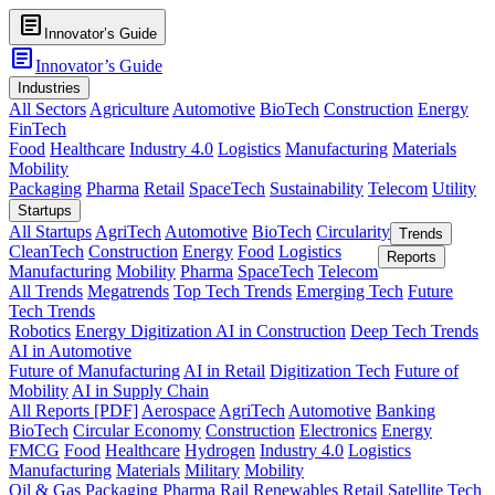
article
Innovator’s Guide
article
Innovator’s Guide
Industries
All Sectors
Agriculture
Automotive
BioTech
Construction
Energy
FinTech
Food
Healthcare
Industry 4.0
Logistics
Manufacturing
Materials
Mobility
Packaging
Pharma
Retail
SpaceTech
Sustainability
Telecom
Utility
Startups
All Startups
AgriTech
Automotive
BioTech
Circularity
Trends
CleanTech
Construction
Energy
Food
Logistics
Reports
Manufacturing
Mobility
Pharma
SpaceTech
Telecom
All Trends
Megatrends
Top Tech Trends
Emerging Tech
Future
Tech Trends
Robotics
Energy Digitization
AI in Construction
Deep Tech Trends
AI in Automotive
Future of Manufacturing
AI in Retail
Digitization Tech
Future of
Mobility
AI in Supply Chain
All Reports [PDF]
Aerospace
AgriTech
Automotive
Banking
BioTech
Circular Economy
Construction
Electronics
Energy
FMCG
Food
Healthcare
Hydrogen
Industry 4.0
Logistics
Manufacturing
Materials
Military
Mobility
Oil & Gas
Packaging
Pharma
Rail
Renewables
Retail
Satellite Tech