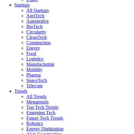
Startups
All Startups
AgriTech
Automotive
BioTech
Circularity
CleanTech
Construction
Energy
Food
Logistics
Manufacturing
Mobility
Pharma
SpaceTech
Telecom
Trends
All Trends
Megatrends
Top Tech Trends
Emerging Tech
Future Tech Trends
Robotics
Energy Digitization