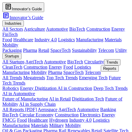
article
Innovator’s Guide
article
Innovator’s Guide
Industries
All Sectors
Agriculture
Automotive
BioTech
Construction
Energy
FinTech
Food
Healthcare
Industry 4.0
Logistics
Manufacturing
Materials
Mobility
Packaging
Pharma
Retail
SpaceTech
Sustainability
Telecom
Utility
Startups
All Startups
AgriTech
Automotive
BioTech
Circularity
Trends
CleanTech
Construction
Energy
Food
Logistics
Reports
Manufacturing
Mobility
Pharma
SpaceTech
Telecom
All Trends
Megatrends
Top Tech Trends
Emerging Tech
Future
Tech Trends
Robotics
Energy Digitization
AI in Construction
Deep Tech Trends
AI in Automotive
Future of Manufacturing
AI in Retail
Digitization Tech
Future of
Mobility
AI in Supply Chain
All Reports [PDF]
Aerospace
AgriTech
Automotive
Banking
BioTech
Circular Economy
Construction
Electronics
Energy
FMCG
Food
Healthcare
Hydrogen
Industry 4.0
Logistics
Manufacturing
Materials
Military
Mobility
Oil & Gas
Packaging
Pharma
Rail
Renewables
Retail
Satellite Tech