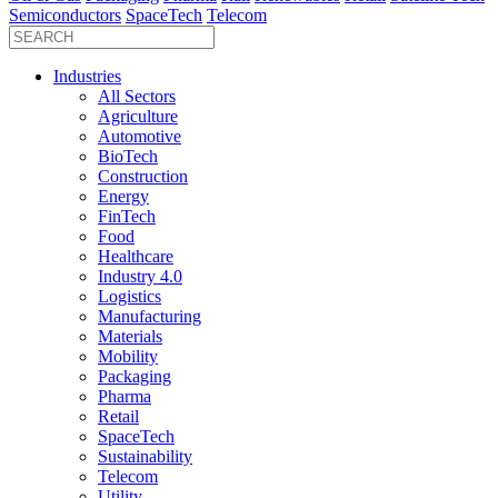
Semiconductors
SpaceTech
Telecom
Industries
All Sectors
Agriculture
Automotive
BioTech
Construction
Energy
FinTech
Food
Healthcare
Industry 4.0
Logistics
Manufacturing
Materials
Mobility
Packaging
Pharma
Retail
SpaceTech
Sustainability
Telecom
Utility