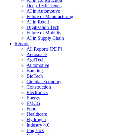
AI in Construction
Deep Tech Trends
AI in Automotive
Future of Manufacturing
AI in Retail
Digitization Tech
Future of Mobility
AI in Supply Chain
Reports
All Reports [PDF]
Aerospace
AgriTech
Automotive
Banking
BioTech
Circular Economy
Construction
Electronics
Energy
FMCG
Food
Healthcare
Hydrogen
Industry 4.0
Logistics