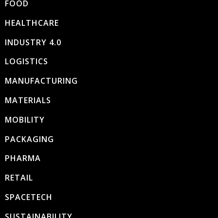
FOOD
HEALTHCARE
INDUSTRY 4.0
LOGISTICS
MANUFACTURING
MATERIALS
MOBILITY
PACKAGING
PHARMA
RETAIL
SPACETECH
SUSTAINABILITY