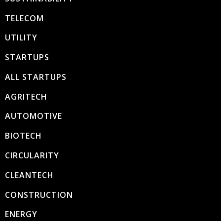
TELECOM
UTILITY
STARTUPS
ALL STARTUPS
AGRITECH
AUTOMOTIVE
BIOTECH
CIRCULARITY
CLEANTECH
CONSTRUCTION
ENERGY