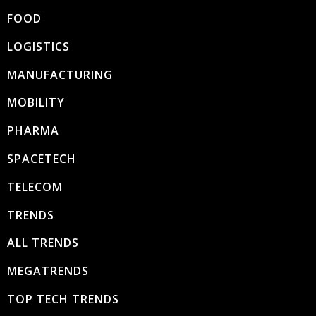
FOOD
LOGISTICS
MANUFACTURING
MOBILITY
PHARMA
SPACETECH
TELECOM
TRENDS
ALL TRENDS
MEGATRENDS
TOP TECH TRENDS