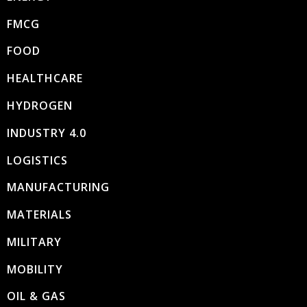
FMCG
FOOD
HEALTHCARE
HYDROGEN
INDUSTRY 4.0
LOGISTICS
MANUFACTURING
MATERIALS
MILITARY
MOBILITY
OIL & GAS