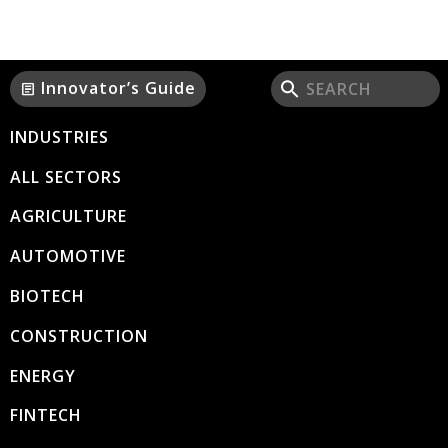
Innovator’s Guide
article
INDUSTRIES
ALL SECTORS
AGRICULTURE
AUTOMOTIVE
BIOTECH
CONSTRUCTION
ENERGY
FINTECH