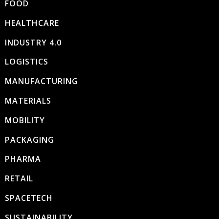
FOOD
HEALTHCARE
INDUSTRY 4.0
LOGISTICS
MANUFACTURING
MATERIALS
MOBILITY
PACKAGING
PHARMA
RETAIL
SPACETECH
SUSTAINABILITY