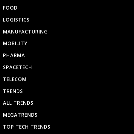
FOOD
LOGISTICS
MANUFACTURING
MOBILITY
PHARMA
SPACETECH
TELECOM
TRENDS
ALL TRENDS
MEGATRENDS
TOP TECH TRENDS