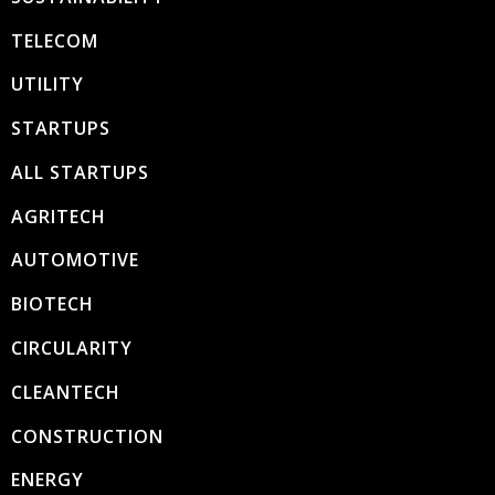
TELECOM
UTILITY
STARTUPS
ALL STARTUPS
AGRITECH
AUTOMOTIVE
BIOTECH
CIRCULARITY
CLEANTECH
CONSTRUCTION
ENERGY