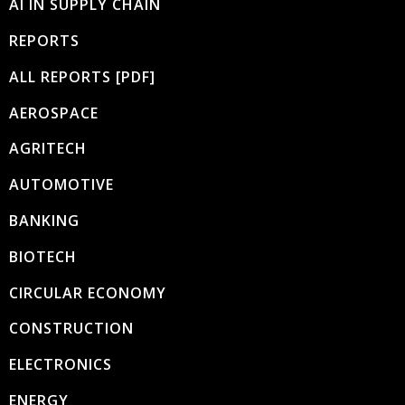
AI IN SUPPLY CHAIN
REPORTS
ALL REPORTS [PDF]
AEROSPACE
AGRITECH
AUTOMOTIVE
BANKING
BIOTECH
CIRCULAR ECONOMY
CONSTRUCTION
ELECTRONICS
ENERGY