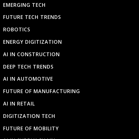
EMERGING TECH
FUTURE TECH TRENDS
ROBOTICS
ENERGY DIGITIZATION
AI IN CONSTRUCTION
DEEP TECH TRENDS
AI IN AUTOMOTIVE
FUTURE OF MANUFACTURING
AI IN RETAIL
DIGITIZATION TECH
FUTURE OF MOBILITY